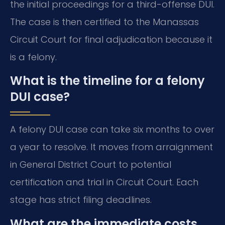
the initial proceedings for a third-offense DUI.
The case is then certified to the Manassas
Circuit Court for final adjudication because it
is a felony.
What is the timeline for a felony
DUI case?
A felony DUI case can take six months to over
a year to resolve. It moves from arraignment
in General District Court to potential
certification and trial in Circuit Court. Each
stage has strict filing deadlines.
What are the immediate costs