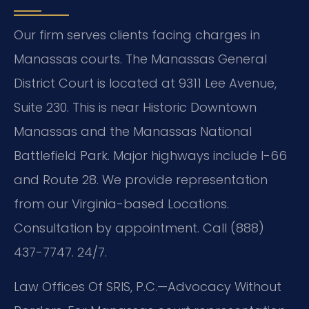
Our firm serves clients facing charges in
Manassas courts. The Manassas General
District Court is located at 9311 Lee Avenue,
Suite 230. This is near Historic Downtown
Manassas and the Manassas National
Battlefield Park. Major highways include I-66
and Route 28. We provide representation
from our Virginia-based Locations.
Consultation by appointment. Call (888)
437-7747. 24/7.
Law Offices Of SRIS, P.C.
—Advocacy Without