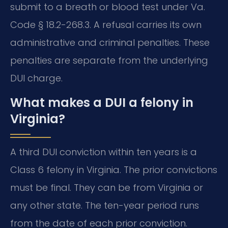
submit to a breath or blood test under Va.
Code § 18.2-268.3. A refusal carries its own
administrative and criminal penalties. These
penalties are separate from the underlying
DUI charge.
What makes a DUI a felony in
Virginia?
A third DUI conviction within ten years is a
Class 6 felony in Virginia. The prior convictions
must be final. They can be from Virginia or
any other state. The ten-year period runs
from the date of each prior conviction.