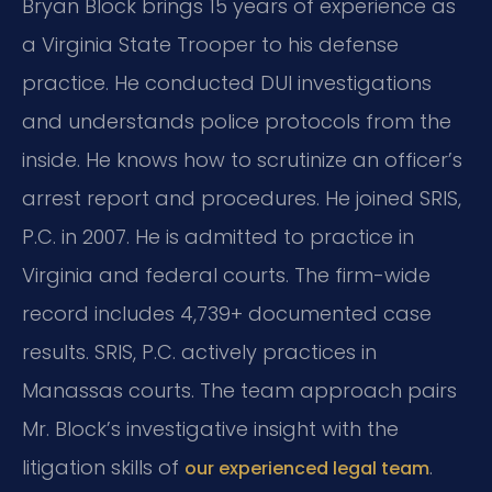
Bryan Block brings 15 years of experience as
a Virginia State Trooper to his defense
practice. He conducted DUI investigations
and understands police protocols from the
inside. He knows how to scrutinize an officer’s
arrest report and procedures. He joined SRIS,
P.C. in 2007. He is admitted to practice in
Virginia and federal courts. The firm-wide
record includes 4,739+ documented case
results. SRIS, P.C. actively practices in
Manassas courts. The team approach pairs
Mr. Block’s investigative insight with the
litigation skills of
.
our experienced legal team