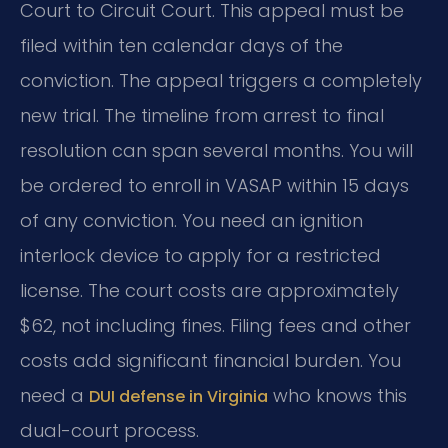
Court to Circuit Court. This appeal must be
filed within ten calendar days of the
conviction. The appeal triggers a completely
new trial. The timeline from arrest to final
resolution can span several months. You will
be ordered to enroll in VASAP within 15 days
of any conviction. You need an ignition
interlock device to apply for a restricted
license. The court costs are approximately
$62, not including fines. Filing fees and other
costs add significant financial burden. You
need a
who knows this
DUI defense in Virginia
dual-court process.