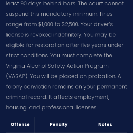
least 90 days behind bars. The court cannot
suspend this mandatory minimum. Fines
range from $1,000 to $2,500. Your driver’s
license is revoked indefinitely. You may be
eligible for restoration after five years under
strict conditions. You must complete the
Virginia Alcohol Safety Action Program
(VASAP). You will be placed on probation. A
felony conviction remains on your permanent
criminal record. It affects employment,
housing, and professional licenses.
Offense
Penalty
Notes