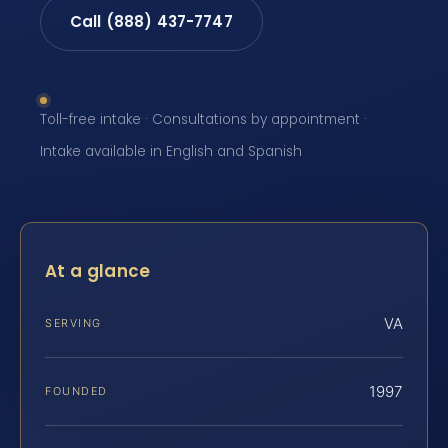
Call (888) 437-7747
Toll-free intake · Consultations by appointment ·
Intake available in English and Spanish
At a glance
VA
SERVING
1997
FOUNDED