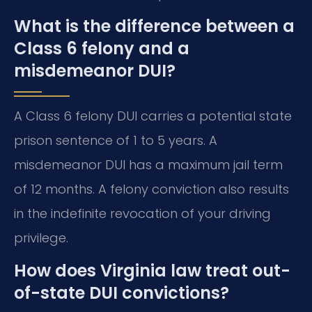
What is the difference between a
Class 6 felony and a
misdemeanor DUI?
A Class 6 felony DUI carries a potential state
prison sentence of 1 to 5 years. A
misdemeanor DUI has a maximum jail term
of 12 months. A felony conviction also results
in the indefinite revocation of your driving
privilege.
How does Virginia law treat out-
of-state DUI convictions?