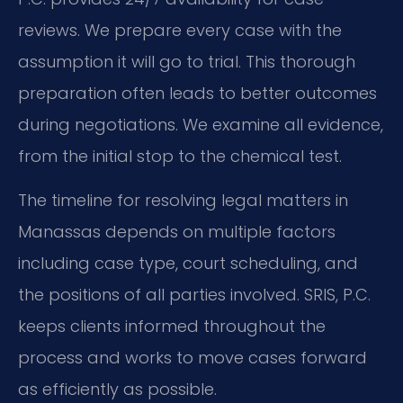
reviews. We prepare every case with the
assumption it will go to trial. This thorough
preparation often leads to better outcomes
during negotiations. We examine all evidence,
from the initial stop to the chemical test.
The timeline for resolving legal matters in
Manassas depends on multiple factors
including case type, court scheduling, and
the positions of all parties involved. SRIS, P.C.
keeps clients informed throughout the
process and works to move cases forward
as efficiently as possible.