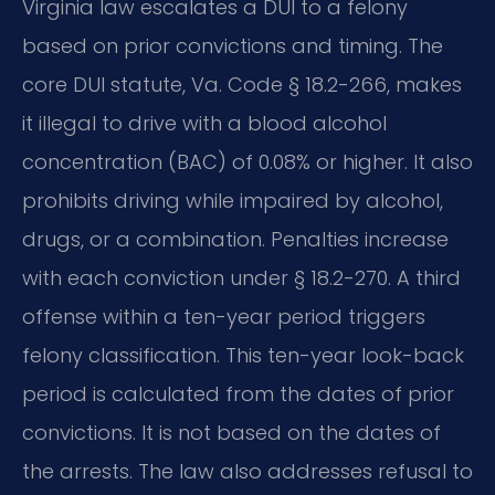
Virginia law escalates a DUI to a felony
based on prior convictions and timing. The
core DUI statute, Va. Code § 18.2-266, makes
it illegal to drive with a blood alcohol
concentration (BAC) of 0.08% or higher. It also
prohibits driving while impaired by alcohol,
drugs, or a combination. Penalties increase
with each conviction under § 18.2-270. A third
offense within a ten-year period triggers
felony classification. This ten-year look-back
period is calculated from the dates of prior
convictions. It is not based on the dates of
the arrests. The law also addresses refusal to