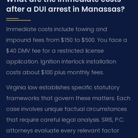
after a DUI arrest in Manassas?
Immediate costs include towing and
impound fees from $150 to $500. You face a
$40 DMV fee for a restricted license
application. Ignition interlock installation
costs about $100 plus monthly fees.
Virginia law establishes specific statutory
frameworks that govern these matters. Each
case involves unique factual circumstances
that require careful legal analysis. SRIS, P.C.
attorneys evaluate every relevant factor