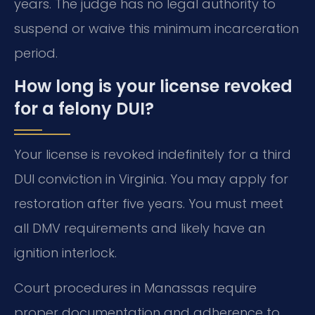
years. The judge has no legal authority to
suspend or waive this minimum incarceration
period.
How long is your license revoked
for a felony DUI?
Your license is revoked indefinitely for a third
DUI conviction in Virginia. You may apply for
restoration after five years. You must meet
all DMV requirements and likely have an
ignition interlock.
Court procedures in Manassas require
proper documentation and adherence to