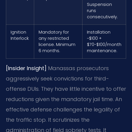
Suspension
runs
consecutively.
Ignition
Mandatory for
Installation
Interlock
any restricted
~$100 +
license. Minimum
$70-$100/month
6 months.
maintenance.
[Insider Insight]
Manassas prosecutors
aggressively seek convictions for third-
offense DUIs. They have little incentive to offer
reductions given the mandatory jail time. An
effective defense challenges the legality of
the traffic stop. It scrutinizes the
administration of field sobriety tests. It