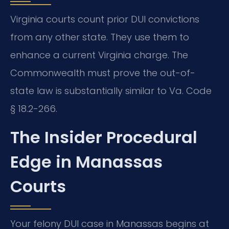
Virginia courts count prior DUI convictions
from any other state. They use them to
enhance a current Virginia charge. The
Commonwealth must prove the out-of-
state law is substantially similar to Va. Code
§ 18.2-266.
The Insider Procedural
Edge in Manassas
Courts
Your felony DUI case in Manassas begins at