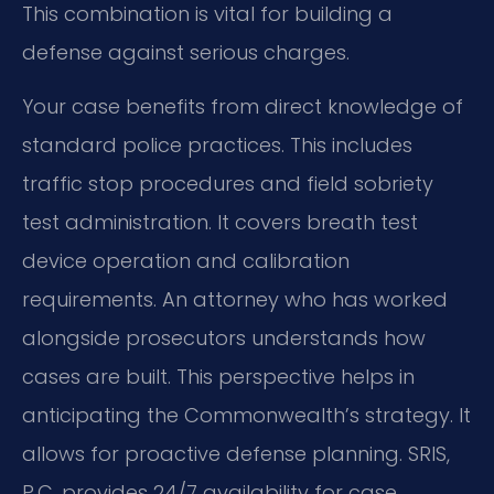
This combination is vital for building a
defense against serious charges.
Your case benefits from direct knowledge of
standard police practices. This includes
traffic stop procedures and field sobriety
test administration. It covers breath test
device operation and calibration
requirements. An attorney who has worked
alongside prosecutors understands how
cases are built. This perspective helps in
anticipating the Commonwealth’s strategy. It
allows for proactive defense planning. SRIS,
P.C. provides 24/7 availability for case