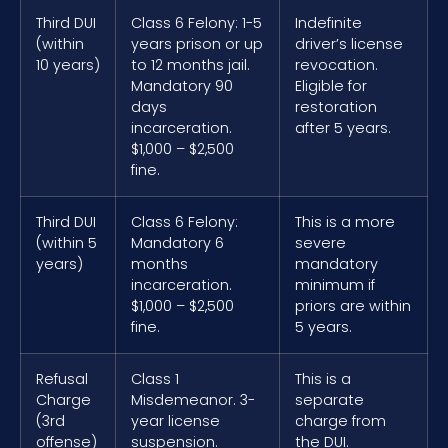
Third DUI
Class 6 Felony: 1-5
Indefinite
(within
years prison or up
driver’s license
10 years)
to 12 months jail.
revocation.
Mandatory 90
Eligible for
days
restoration
incarceration.
after 5 years.
$1,000 – $2,500
fine.
Third DUI
Class 6 Felony:
This is a more
(within 5
Mandatory 6
severe
years)
months
mandatory
incarceration.
minimum if
$1,000 – $2,500
priors are within
fine.
5 years.
Refusal
Class 1
This is a
Charge
Misdemeanor. 3-
separate
(3rd
year license
charge from
offense)
suspension.
the DUI.