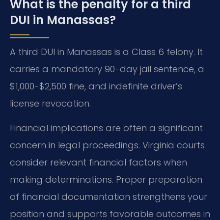
What is the penalty for a third
DUI in Manassas?
A third DUI in Manassas is a Class 6 felony. It
carries a mandatory 90-day jail sentence, a
$1,000-$2,500 fine, and indefinite driver’s
license revocation.
Financial implications are often a significant
concern in legal proceedings. Virginia courts
consider relevant financial factors when
making determinations. Proper preparation
of financial documentation strengthens your
position and supports favorable outcomes in