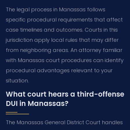
The legal process in Manassas follows
specific procedural requirements that affect
case timelines and outcomes. Courts in this
jurisdiction apply local rules that may differ
from neighboring areas. An attorney familiar
with Manassas court procedures can identify
procedural advantages relevant to your
situation.
What court hears a third-offense
DUI in Manassas?
The Manassas General District Court handles