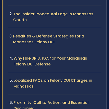
The Insider Procedural Edge in Manassas
Courts
Penalties & Defense Strategies for a
Manassas Felony DUI
Why Hire SRIS, P.C. for Your Manassas
Felony DUI Defense
Localized FAQs on Felony DUI Charges in
Manassas
Proximity, Call to Action, and Essential
Disclaimer