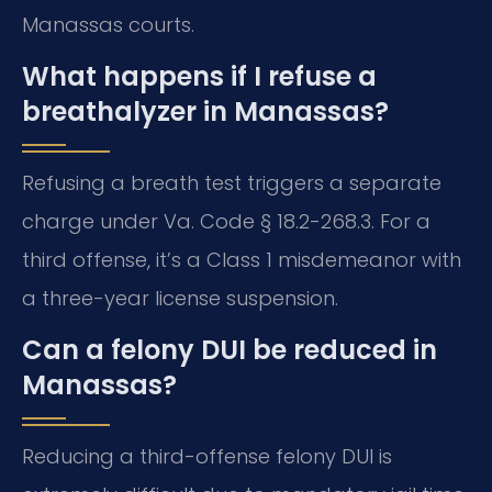
Manassas courts.
What happens if I refuse a
breathalyzer in Manassas?
Refusing a breath test triggers a separate
charge under Va. Code § 18.2-268.3. For a
third offense, it’s a Class 1 misdemeanor with
a three-year license suspension.
Can a felony DUI be reduced in
Manassas?
Reducing a third-offense felony DUI is