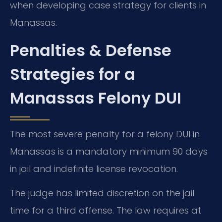
when developing case strategy for clients in
Manassas.
Penalties & Defense
Strategies for a
Manassas Felony DUI
The most severe penalty for a felony DUI in
Manassas is a mandatory minimum 90 days
in jail and indefinite license revocation.
The judge has limited discretion on the jail
time for a third offense. The law requires at