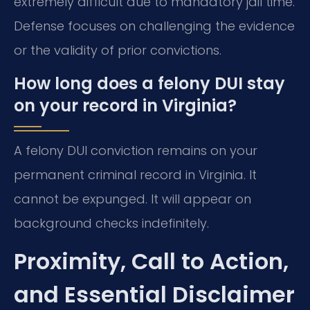
extremely difficult due to mandatory jail time.
Defense focuses on challenging the evidence
or the validity of prior convictions.
How long does a felony DUI stay
on your record in Virginia?
A felony DUI conviction remains on your
permanent criminal record in Virginia. It
cannot be expunged. It will appear on
background checks indefinitely.
Proximity, Call to Action,
and Essential Disclaimer