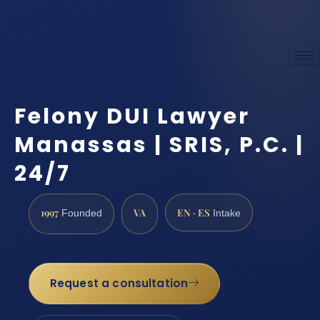
Felony DUI Lawyer
Manassas | SRIS, P.C. |
24/7
1997
VA
EN · ES
Founded
Intake
Request a consultation