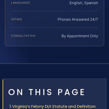
English, Spanish
LANGUAGES
Phones Answered 24/7
INTAKE
By Appointment Only
CONSULTATION
ON THIS PAGE
Virginia’s Felony DUI Statute and Definition