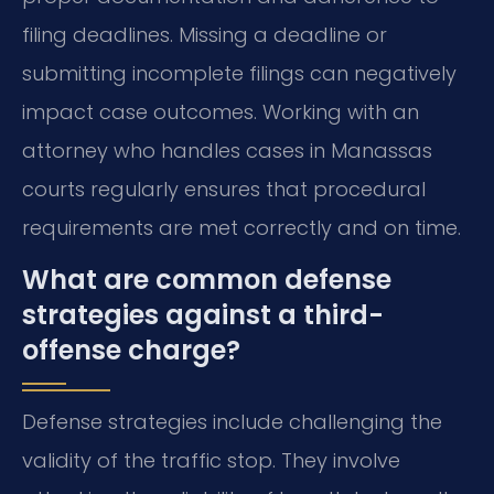
filing deadlines. Missing a deadline or
submitting incomplete filings can negatively
impact case outcomes. Working with an
attorney who handles cases in Manassas
courts regularly ensures that procedural
requirements are met correctly and on time.
What are common defense
strategies against a third-
offense charge?
Defense strategies include challenging the
validity of the traffic stop. They involve