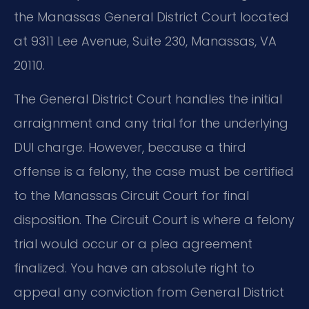
the Manassas General District Court located
at 9311 Lee Avenue, Suite 230, Manassas, VA
20110.
The General District Court handles the initial
arraignment and any trial for the underlying
DUI charge. However, because a third
offense is a felony, the case must be certified
to the Manassas Circuit Court for final
disposition. The Circuit Court is where a felony
trial would occur or a plea agreement
finalized. You have an absolute right to
appeal any conviction from General District