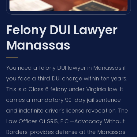
Felony DUI Lawyer
Manassas
You need a felony DUI lawyer in Manassas if
you face a third DUI charge within ten years.
This is a Class 6 felony under Virginia law. It
carries a mandatory 90-day jail sentence
and indefinite driver’s license revocation. The
Law Offices Of SRIS, P.C.—Advocacy Without
Borders. provides defense at the Manassas