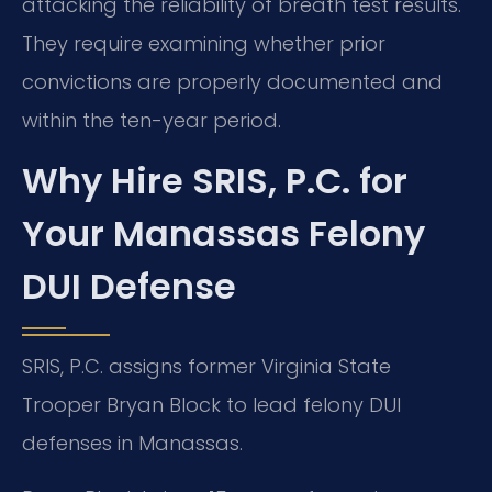
attacking the reliability of breath test results.
They require examining whether prior
convictions are properly documented and
within the ten-year period.
Why Hire SRIS, P.C. for
Your Manassas Felony
DUI Defense
SRIS, P.C. assigns former Virginia State
Trooper Bryan Block to lead felony DUI
defenses in Manassas.