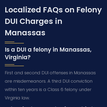
Localized FAQs on Felony
DUI Charges in
Manassas
Is a DUI a felony in Manassas,
Virginia?
First and second DUI offenses in Manassas
are misdemeanors. A third DUI conviction
within ten years is a Class 6 felony under
Virginia law.