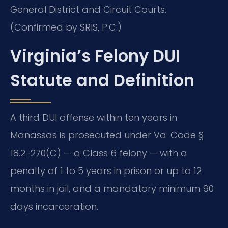
General District and Circuit Courts.
(Confirmed by SRIS, P.C.)
Virginia’s Felony DUI
Statute and Definition
A third DUI offense within ten years in
Manassas is prosecuted under Va. Code §
18.2-270(C) — a Class 6 felony — with a
penalty of 1 to 5 years in prison or up to 12
months in jail, and a mandatory minimum 90
days incarceration.