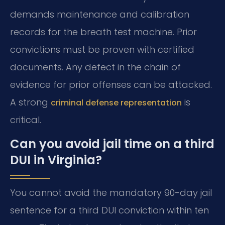
demands maintenance and calibration
records for the breath test machine. Prior
convictions must be proven with certified
documents. Any defect in the chain of
evidence for prior offenses can be attacked.
A strong
is
criminal defense representation
critical.
Can you avoid jail time on a third
DUI in Virginia?
You cannot avoid the mandatory 90-day jail
sentence for a third DUI conviction within ten