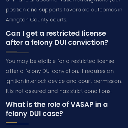
position and supports favorable outcomes in
Arlington County courts.
Can I get a restricted license
after a felony DUI conviction?
You may be eligible for a restricted license
after a felony DUI conviction. It requires an
ignition interlock device and court permission.
It is not assured and has strict conditions.
What is the role of VASAP in a
felony DUI case?