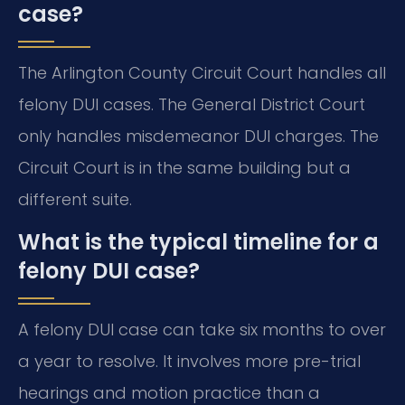
case?
The Arlington County Circuit Court handles all
felony DUI cases. The General District Court
only handles misdemeanor DUI charges. The
Circuit Court is in the same building but a
different suite.
What is the typical timeline for a
felony DUI case?
A felony DUI case can take six months to over
a year to resolve. It involves more pre-trial
hearings and motion practice than a