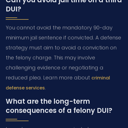
DUI?
You cannot avoid the mandatory 90-day
minimum jail sentence if convicted. A defense
strategy must aim to avoid a conviction on
the felony charge. This may involve
challenging evidence or negotiating a
reduced plea. Learn more about
criminal
.
defense services
What are the long-term
consequences of a felony DUI?