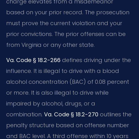
charge elevates from a misdemeanor
based on your prior record. The prosecution
must prove the current violation and your
prior convictions. The prior offenses can be
from Virginia or any other state.
Va. Code § 18.2-266
defines driving under the
influence. It is illegal to drive with a blood
alcohol concentration (BAC) of 0.08 percent
or more. It is also illegal to drive while
impaired by alcohol, drugs, or a
combination.
Va. Code § 18.2-270
outlines the
penalty structure based on offense number
and BAC level. A third offense within 10 years