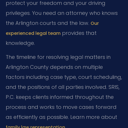
protect your freedom and your driving
privileges. You need an attorney who knows
the Arlington courts and the law.
Our
provides that
experienced legal team
knowledge.
The timeline for resolving legal matters in
Arlington County depends on multiple
factors including case type, court scheduling,
and the positions of all parties involved. SRIS,
P.C. keeps clients informed throughout the
process and works to move cases forward
as efficiently as possible. Learn more about
.
family law representation