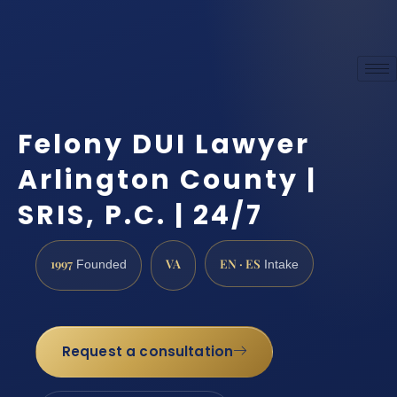
Felony DUI Lawyer
Arlington County |
SRIS, P.C. | 24/7
1997
VA
EN · ES
Founded
Intake
Request a consultation