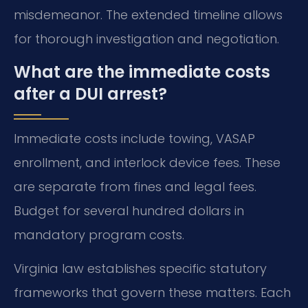
misdemeanor. The extended timeline allows
for thorough investigation and negotiation.
What are the immediate costs
after a DUI arrest?
Immediate costs include towing, VASAP
enrollment, and interlock device fees. These
are separate from fines and legal fees.
Budget for several hundred dollars in
mandatory program costs.
Virginia law establishes specific statutory
frameworks that govern these matters. Each