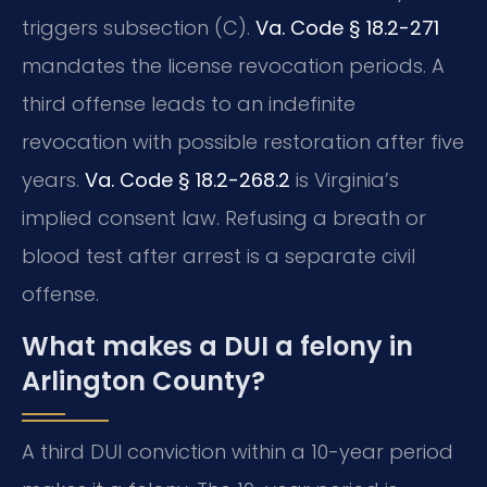
triggers subsection (C).
Va. Code § 18.2-271
mandates the license revocation periods. A
third offense leads to an indefinite
revocation with possible restoration after five
years.
Va. Code § 18.2-268.2
is Virginia’s
implied consent law. Refusing a breath or
blood test after arrest is a separate civil
offense.
What makes a DUI a felony in
Arlington County?
A third DUI conviction within a 10-year period