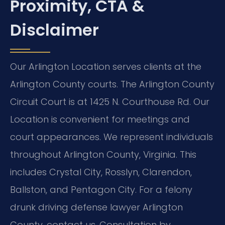
Proximity, CTA &
Disclaimer
Our Arlington Location serves clients at the
Arlington County courts. The Arlington County
Circuit Court is at 1425 N. Courthouse Rd. Our
Location is convenient for meetings and
court appearances. We represent individuals
throughout Arlington County, Virginia. This
includes Crystal City, Rosslyn, Clarendon,
Ballston, and Pentagon City. For a felony
drunk driving defense lawyer Arlington
County, contact us. Consultation by