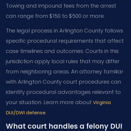
Towing and impound fees from the arrest
can range from $150 to $500 or more.
The legal process in Arlington County follows
specific procedural requirements that affect
case timelines and outcomes. Courts in this
jurisdiction apply local rules that may differ
from neighboring areas. An attorney familiar
with Arlington County court procedures can
identify procedural advantages relevant to
your situation. Learn more about
Virginia
.
DUI/DWI defense
What court handles a felony DUI