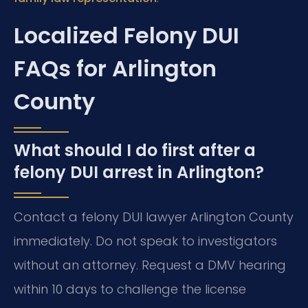
Localized Felony DUI
FAQs for Arlington
County
What should I do first after a
felony DUI arrest in Arlington?
Contact a felony DUI lawyer Arlington County
immediately. Do not speak to investigators
without an attorney. Request a DMV hearing
within 10 days to challenge the license