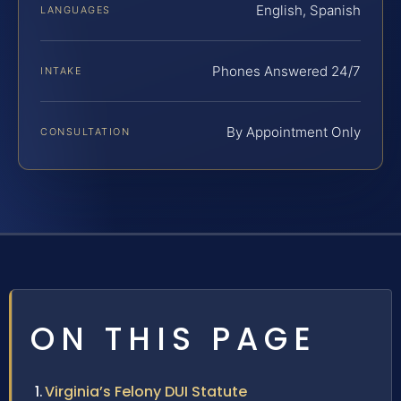
English, Spanish
LANGUAGES
Phones Answered 24/7
INTAKE
By Appointment Only
CONSULTATION
ON THIS PAGE
Virginia’s Felony DUI Statute