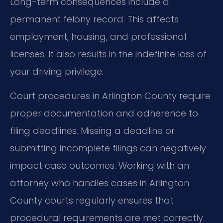
Long-term consequences include a
permanent felony record. This affects
employment, housing, and professional
licenses. It also results in the indefinite loss of
your driving privilege.
Court procedures in Arlington County require
proper documentation and adherence to
filing deadlines. Missing a deadline or
submitting incomplete filings can negatively
impact case outcomes. Working with an
attorney who handles cases in Arlington
County courts regularly ensures that
procedural requirements are met correctly