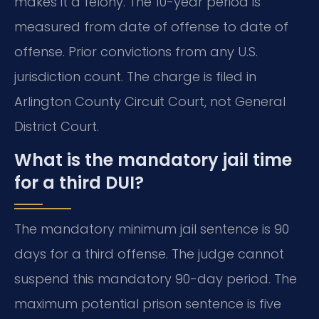
makes it a felony. The 10-year period is
measured from date of offense to date of
offense. Prior convictions from any U.S.
jurisdiction count. The charge is filed in
Arlington County Circuit Court, not General
District Court.
What is the mandatory jail time
for a third DUI?
The mandatory minimum jail sentence is 90
days for a third offense. The judge cannot
suspend this mandatory 90-day period. The
maximum potential prison sentence is five