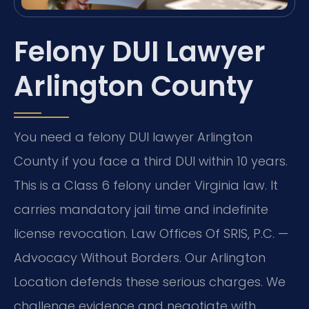
Felony DUI Lawyer
Arlington County
You need a felony DUI lawyer Arlington
County if you face a third DUI within 10 years.
This is a Class 6 felony under Virginia law. It
carries mandatory jail time and indefinite
license revocation. Law Offices Of SRIS, P.C. —
Advocacy Without Borders. Our Arlington
Location defends these serious charges. We
challenge evidence and negotiate with