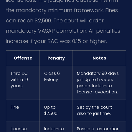
the mandatory minimum framework. Fines
can reach $2,500. The court will order
mandatory VASAP completion. All penalties
increase if your BAC was 0.15 or higher.
Offense
Penalty
Notes
Third DUI
Class 6
Mandatory 90 days
within 10
Felony
jail. Up to 5 years
years
prison. Indefinite
license revocation.
Fine
Up to
Set by the court
$2,500
also to jail time.
License
Indefinite
Possible restoration