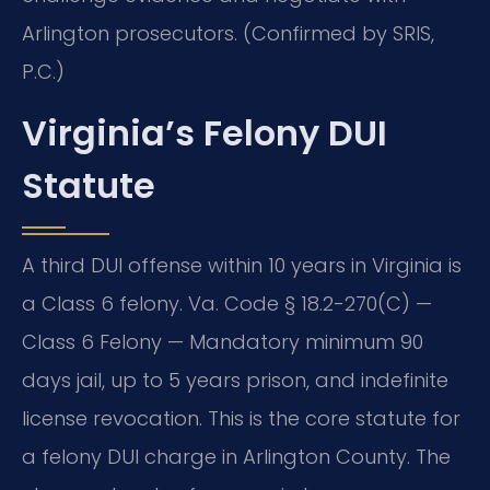
Arlington prosecutors. (Confirmed by SRIS,
P.C.)
Virginia’s Felony DUI
Statute
A third DUI offense within 10 years in Virginia is
a Class 6 felony. Va. Code § 18.2-270(C) —
Class 6 Felony — Mandatory minimum 90
days jail, up to 5 years prison, and indefinite
license revocation. This is the core statute for
a felony DUI charge in Arlington County. The