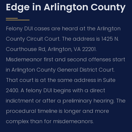
Edge in Arlington County
Felony DUI cases are heard at the Arlington
County Circuit Court. The address is 1425 N.
Courthouse Rd, Arlington, VA 22201.
Misdemeanor first and second offenses start
in Arlington County General District Court.
That court is at the same address in Suite
2400. A felony DUI begins with a direct
indictment or after a preliminary hearing. The
procedural timeline is longer and more
complex than for misdemeanors.