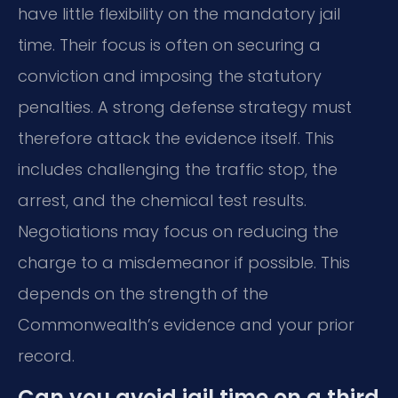
have little flexibility on the mandatory jail
time. Their focus is often on securing a
conviction and imposing the statutory
penalties. A strong defense strategy must
therefore attack the evidence itself. This
includes challenging the traffic stop, the
arrest, and the chemical test results.
Negotiations may focus on reducing the
charge to a misdemeanor if possible. This
depends on the strength of the
Commonwealth’s evidence and your prior
record.
Can you avoid jail time on a third