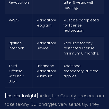
Revocation
after 5 years with
hearing.
VASAP
Mandatory
Must be completed
Program
for license
restoration.
Ignition
Mandatory
Required for any
Interlock
Device
restricted license,
minimum 6 months.
Third
Enhanced
Additional
Offense
Mandatory
mandatory jail time
with BAC
Minimum
applies.
0.15+
[Insider Insight]
Arlington County prosecutors
take felony DUI charges very seriously. They