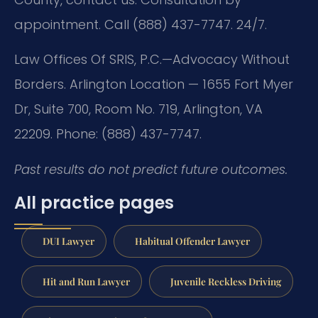
appointment. Call (888) 437-7747. 24/7.
Law Offices Of SRIS, P.C.—Advocacy Without
Borders. Arlington Location — 1655 Fort Myer
Dr, Suite 700, Room No. 719, Arlington, VA
22209. Phone: (888) 437-7747.
Past results do not predict future outcomes.
All practice pages
DUI Lawyer
Habitual Offender Lawyer
Hit and Run Lawyer
Juvenile Reckless Driving