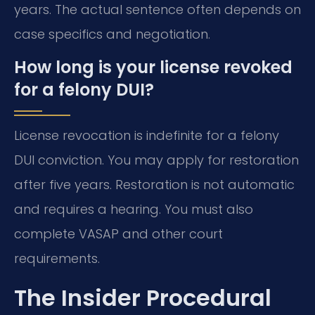
years. The actual sentence often depends on
case specifics and negotiation.
How long is your license revoked
for a felony DUI?
License revocation is indefinite for a felony
DUI conviction. You may apply for restoration
after five years. Restoration is not automatic
and requires a hearing. You must also
complete VASAP and other court
requirements.
The Insider Procedural