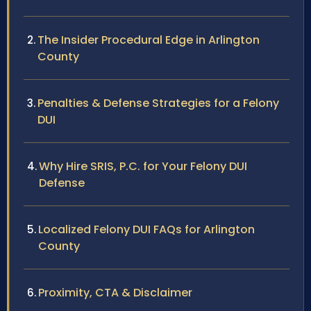
The Insider Procedural Edge in Arlington
County
Penalties & Defense Strategies for a Felony
DUI
Why Hire SRIS, P.C. for Your Felony DUI
Defense
Localized Felony DUI FAQs for Arlington
County
Proximity, CTA & Disclaimer