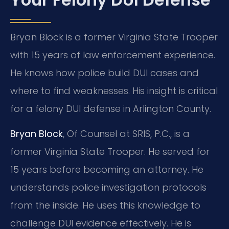
Bryan Block is a former Virginia State Trooper
with 15 years of law enforcement experience.
He knows how police build DUI cases and
where to find weaknesses. His insight is critical
for a felony DUI defense in Arlington County.
Bryan Block
, Of Counsel at SRIS, P.C., is a
former Virginia State Trooper. He served for
15 years before becoming an attorney. He
understands police investigation protocols
from the inside. He uses this knowledge to
challenge DUI evidence effectively. He is