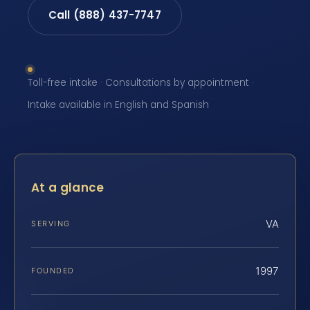
Call (888) 437-7747
Toll-free intake · Consultations by appointment ·
Intake available in English and Spanish
At a glance
VA
SERVING
1997
FOUNDED