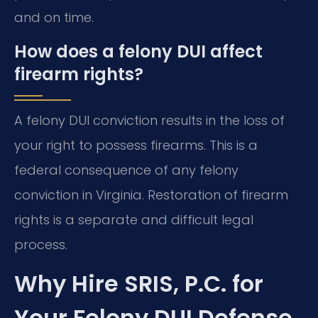
and on time.
How does a felony DUI affect
firearm rights?
A felony DUI conviction results in the loss of
your right to possess firearms. This is a
federal consequence of any felony
conviction in Virginia. Restoration of firearm
rights is a separate and difficult legal
process.
Why Hire SRIS, P.C. for
Your Felony DUI Defense