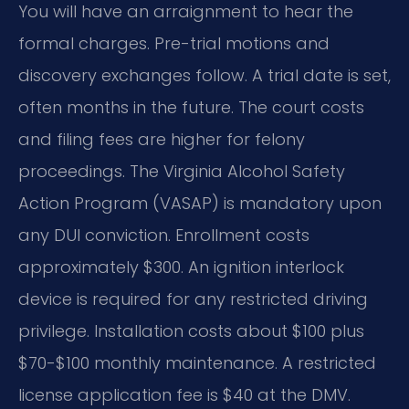
You will have an arraignment to hear the
formal charges. Pre-trial motions and
discovery exchanges follow. A trial date is set,
often months in the future. The court costs
and filing fees are higher for felony
proceedings. The Virginia Alcohol Safety
Action Program (VASAP) is mandatory upon
any DUI conviction. Enrollment costs
approximately $300. An ignition interlock
device is required for any restricted driving
privilege. Installation costs about $100 plus
$70-$100 monthly maintenance. A restricted
license application fee is $40 at the DMV.