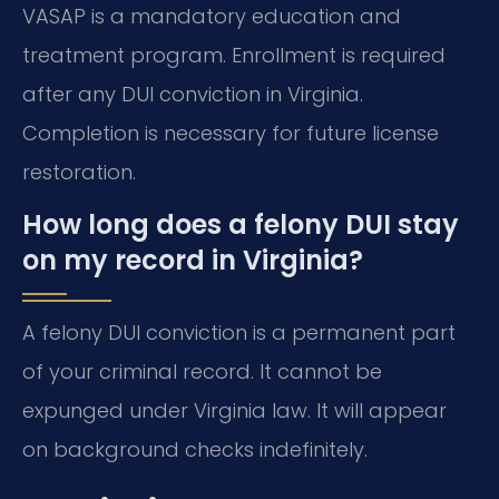
VASAP is a mandatory education and
treatment program. Enrollment is required
after any DUI conviction in Virginia.
Completion is necessary for future license
restoration.
How long does a felony DUI stay
on my record in Virginia?
A felony DUI conviction is a permanent part
of your criminal record. It cannot be
expunged under Virginia law. It will appear
on background checks indefinitely.