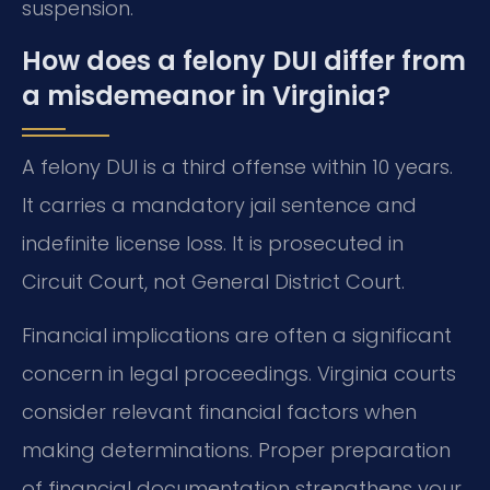
suspension.
How does a felony DUI differ from
a misdemeanor in Virginia?
A felony DUI is a third offense within 10 years.
It carries a mandatory jail sentence and
indefinite license loss. It is prosecuted in
Circuit Court, not General District Court.
Financial implications are often a significant
concern in legal proceedings. Virginia courts
consider relevant financial factors when
making determinations. Proper preparation
of financial documentation strengthens your