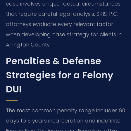
case involves unique factual circumstances
that require careful legal analysis. SRIS, P.C.
attorneys evaluate every relevant factor
when developing case strategy for clients in
Arlington County.
Penalties & Defense
Strategies for a Felony
DUI
The most common penalty range includes 90
days to 5 years incarceration and indefinite
license loss. The judge has discretion within