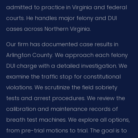
admitted to practice in Virginia and federal
courts. He handles major felony and DUI
cases across Northern Virginia.
Our firm has documented case results in
Arlington County. We approach each felony
DUI charge with a detailed investigation. We
examine the traffic stop for constitutional
violations. We scrutinize the field sobriety
tests and arrest procedures. We review the
calibration and maintenance records of
breath test machines. We explore all options,
from pre-trial motions to trial. The goal is to