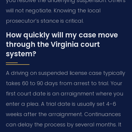
you resolve the underlying suspension. Others
will not negotiate. Knowing the local
prosecutor’s stance is critical.
How quickly will my case move
through the Virginia court
system?
A driving on suspended license case typically
takes 60 to 90 days from arrest to trial. Your
first court date is an arraignment where you
enter a plea. A trial date is usually set 4-6
weeks after the arraignment. Continuances
can delay the process by several months. It