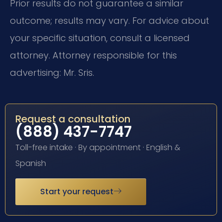
Prior results do not guarantee a similar
outcome; results may vary. For advice about
your specific situation, consult a licensed
attorney. Attorney responsible for this
advertising: Mr. Sris.
Request a consultation
(888) 437-7747
Toll-free intake · By appointment · English &
Spanish
Start your request