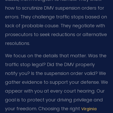
how to scrutinize DMV suspension orders for
errors. They challenge traffic stops based on
lack of probable cause. They negotiate with
prosecutors to seek reductions or alternative
resolutions.
We focus on the details that matter. Was the
traffic stop legal? Did the DMV properly
notify you? Is the suspension order valid? We
gather evidence to support your defense. We
appear with you at every court hearing. Our
goal is to protect your driving privilege and
your freedom. Choosing the right
Virginia