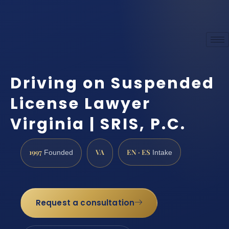
Driving on Suspended
License Lawyer
Virginia | SRIS, P.C.
1997
VA
EN · ES
Founded
Intake
Request a consultation