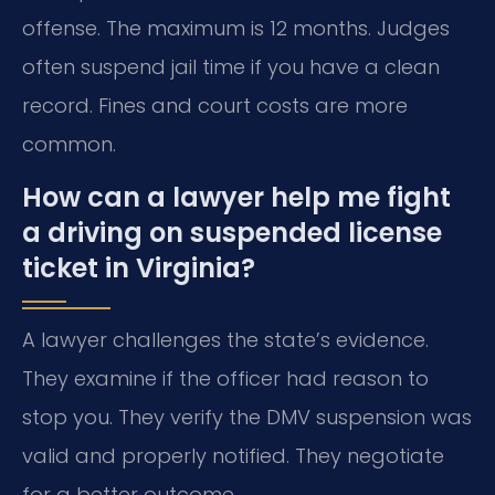
offense. The maximum is 12 months. Judges
often suspend jail time if you have a clean
record. Fines and court costs are more
common.
How can a lawyer help me fight
a driving on suspended license
ticket in Virginia?
A lawyer challenges the state’s evidence.
They examine if the officer had reason to
stop you. They verify the DMV suspension was
valid and properly notified. They negotiate
for a better outcome.