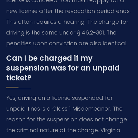
license is canceled. You must reapply for a
new license after the revocation period ends.
This often requires a hearing. The charge for
driving is the same under § 46.2-301. The
penalties upon conviction are also identical.
Can I be charged if my
suspension was for an unpaid
ticket?
Yes, driving on a license suspended for
unpaid fines is a Class 1 Misdemeanor. The
reason for the suspension does not change
the criminal nature of the charge. Virginia