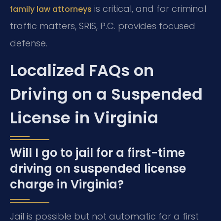
is critical, and for criminal
family law attorneys
traffic matters, SRIS, P.C. provides focused
defense.
Localized FAQs on
Driving on a Suspended
License in Virginia
Will I go to jail for a first-time
driving on suspended license
charge in Virginia?
Jail is possible but not automatic for a first