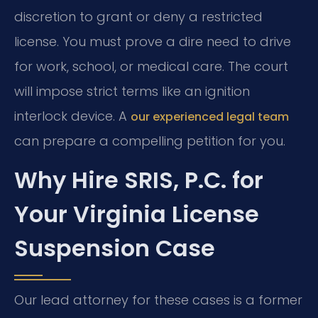
discretion to grant or deny a restricted
license. You must prove a dire need to drive
for work, school, or medical care. The court
will impose strict terms like an ignition
interlock device. A
our experienced legal team
can prepare a compelling petition for you.
Why Hire SRIS, P.C. for
Your Virginia License
Suspension Case
Our lead attorney for these cases is a former