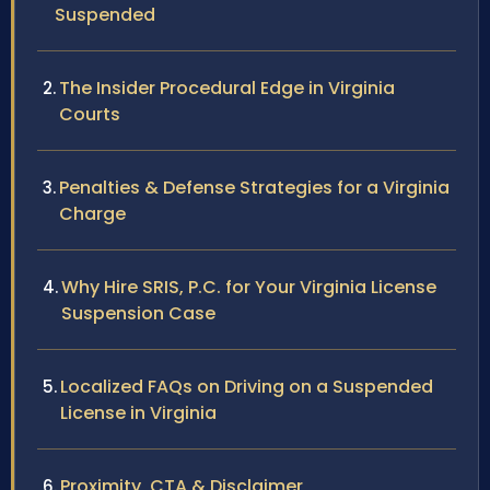
Suspended
The Insider Procedural Edge in Virginia
Courts
Penalties & Defense Strategies for a Virginia
Charge
Why Hire SRIS, P.C. for Your Virginia License
Suspension Case
Localized FAQs on Driving on a Suspended
License in Virginia
Proximity, CTA & Disclaimer