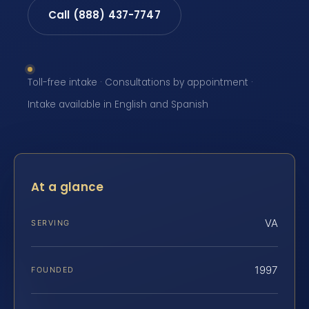
Call (888) 437-7747
Toll-free intake · Consultations by appointment ·
Intake available in English and Spanish
At a glance
VA
SERVING
1997
FOUNDED