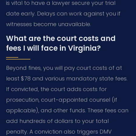
is vital to have a lawyer secure your trial
date early. Delays can work against you if
witnesses become unavailable.
What are the court costs and
fees I will face in Virginia?
Beyond fines, you will pay court costs of at
least $78 and various mandatory state fees.
If convicted, the court adds costs for
prosecution, court-appointed counsel (if
applicable), and other funds. These fees can
add hundreds of dollars to your total
penalty. A conviction also triggers DMV