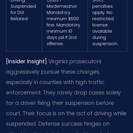
Suspended
Misdemeanor:
penalties
for DUI
Mandatory
apply. No
Related
minimum $500
restricted
fine. Mandatory
license
minimum 10
available
days jail if 2nd
during
offense.
suspension.
[Insider Insight]
Virginia prosecutors
aggressively pursue these charges,
especially in counties with high traffic
enforcement. They rarely drop cases solely
for a driver fixing their suspension before
court. Their focus is on the act of driving while
suspended. Defense success hinges on