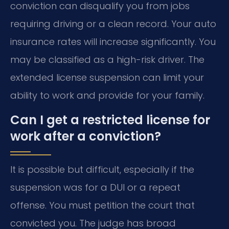
conviction can disqualify you from jobs
requiring driving or a clean record. Your auto
insurance rates will increase significantly. You
may be classified as a high-risk driver. The
extended license suspension can limit your
ability to work and provide for your family.
Can I get a restricted license for
work after a conviction?
It is possible but difficult, especially if the
suspension was for a DUI or a repeat
offense. You must petition the court that
convicted you. The judge has broad