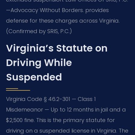
—Advocacy Without Borders. provides
defense for these charges across Virginia.
(Confirmed by SRIS, P.C.)
Virginia’s Statute on
Driving While
Suspended
Virginia Code § 46.2-301 — Class 1
Misdemeanor — Up to 12 months in jail and a
$2,500 fine. This is the primary statute for
driving on a suspended license in Virginia. The