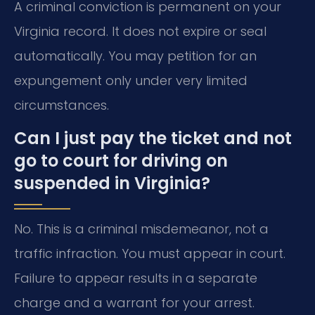
A criminal conviction is permanent on your
Virginia record. It does not expire or seal
automatically. You may petition for an
expungement only under very limited
circumstances.
Can I just pay the ticket and not
go to court for driving on
suspended in Virginia?
No. This is a criminal misdemeanor, not a
traffic infraction. You must appear in court.
Failure to appear results in a separate
charge and a warrant for your arrest.