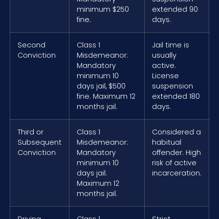
minimum $250
extended 90
fine.
days.
Second
Class 1
Jail time is
Conviction
Misdemeanor:
usually
Mandatory
active.
minimum 10
License
days jail, $500
suspension
fine. Maximum 12
extended 180
months jail.
days.
Third or
Class 1
Considered a
Subsequent
Misdemeanor:
habitual
Conviction
Mandatory
offender. High
minimum 10
risk of active
days jail.
incarceration.
Maximum 12
months jail.
Driving
Class 1
Strict