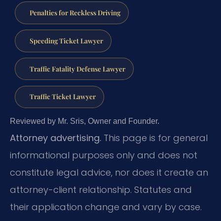
Penalties for Reckless Driving
Speeding Ticket Lawyer
Traffic Fatality Defense Lawyer
Traffic Ticket Lawyer
Reviewed by Mr. Sris, Owner and Founder.
Attorney advertising.
This page is for general
informational purposes only and does not
constitute legal advice, nor does it create an
attorney-client relationship. Statutes and
their application change and vary by case.