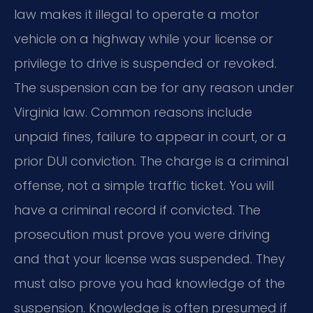
law makes it illegal to operate a motor
vehicle on a highway while your license or
privilege to drive is suspended or revoked.
The suspension can be for any reason under
Virginia law. Common reasons include
unpaid fines, failure to appear in court, or a
prior DUI conviction. The charge is a criminal
offense, not a simple traffic ticket. You will
have a criminal record if convicted. The
prosecution must prove you were driving
and that your license was suspended. They
must also prove you had knowledge of the
suspension. Knowledge is often presumed if