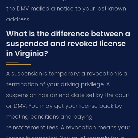
the DMV mailed a notice to your last known
address.
What is the difference between a
suspended and revoked license
in Virginia?
A suspension is temporary; a revocation is a
termination of your driving privilege. A
suspension has an end date set by the court
or DMV. You may get your license back by
meeting conditions and paying
reinstatement fees. A revocation means your