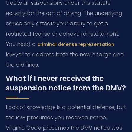
treats all suspensions under this statute
equally for the act of driving. The underlying
cause only affects your ability to get a
restricted license or achieve reinstatement.
You need a
criminal defense representation
lawyer to address both the new charge and
the old fines.
What if I never received the
suspension notice from the DMV?
Lack of knowledge is a potential defense, but
the law presumes you received notice.
Virginia Code presumes the DMV notice was