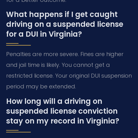
What happens if I get caught
driving on a suspended license
for a DUI in Virginia?
Penalties are more severe. Fines are higher
and jail time is likely. You cannot get a
restricted license. Your original DUI suspension
period may be extended.
How long will a driving on
suspended license conviction
stay on my record in Virginia?