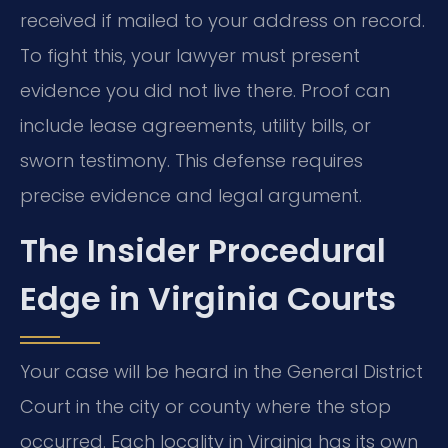
received if mailed to your address on record.
To fight this, your lawyer must present
evidence you did not live there. Proof can
include lease agreements, utility bills, or
sworn testimony. This defense requires
precise evidence and legal argument.
The Insider Procedural
Edge in Virginia Courts
Your case will be heard in the General District
Court in the city or county where the stop
occurred. Each locality in Virginia has its own