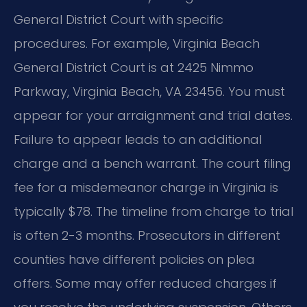
General District Court with specific
procedures. For example, Virginia Beach
General District Court is at 2425 Nimmo
Parkway, Virginia Beach, VA 23456. You must
appear for your arraignment and trial dates.
Failure to appear leads to an additional
charge and a bench warrant. The court filing
fee for a misdemeanor charge in Virginia is
typically $78. The timeline from charge to trial
is often 2-3 months. Prosecutors in different
counties have different policies on plea
offers. Some may offer reduced charges if