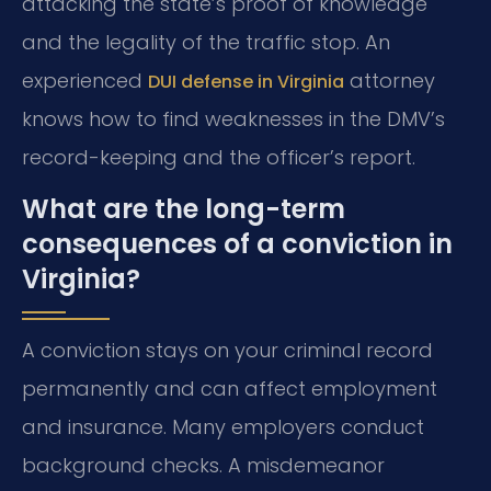
attacking the state’s proof of knowledge
and the legality of the traffic stop. An
experienced
attorney
DUI defense in Virginia
knows how to find weaknesses in the DMV’s
record-keeping and the officer’s report.
What are the long-term
consequences of a conviction in
Virginia?
A conviction stays on your criminal record
permanently and can affect employment
and insurance. Many employers conduct
background checks. A misdemeanor