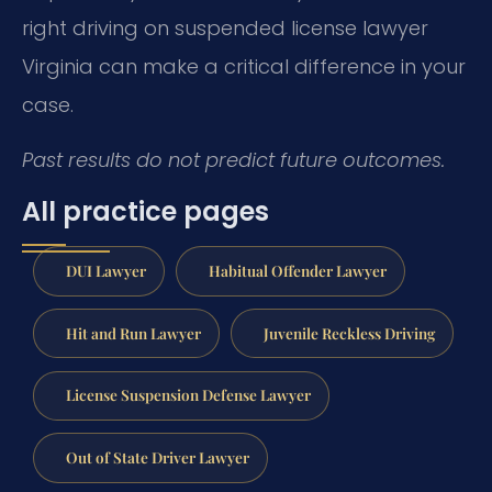
right driving on suspended license lawyer
Virginia can make a critical difference in your
case.
Past results do not predict future outcomes.
All practice pages
DUI Lawyer
Habitual Offender Lawyer
Hit and Run Lawyer
Juvenile Reckless Driving
License Suspension Defense Lawyer
Out of State Driver Lawyer