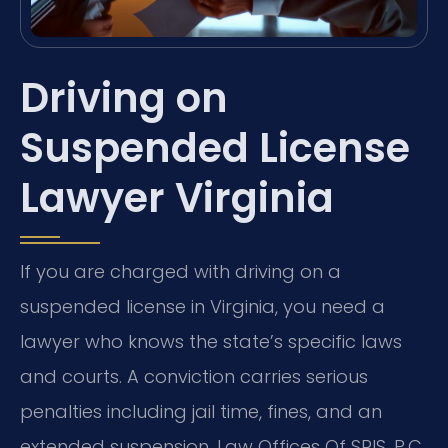
Driving on
Suspended License
Lawyer Virginia
If you are charged with driving on a
suspended license in Virginia, you need a
lawyer who knows the state’s specific laws
and courts. A conviction carries serious
penalties including jail time, fines, and an
extended suspension. Law Offices Of SRIS, P.C.