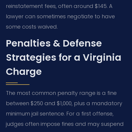
reinstatement fees, often around $145. A
lawyer can sometimes negotiate to have
some costs waived.
Penalties & Defense
Strategies for a Virginia
Charge
The most common penalty range is a fine
between $250 and $1,000, plus a mandatory
minimum jail sentence. For a first offense,
judges often impose fines and may suspend