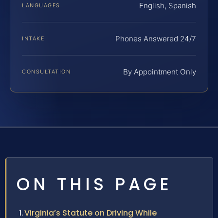
English, Spanish
LANGUAGES
Phones Answered 24/7
INTAKE
By Appointment Only
CONSULTATION
ON THIS PAGE
Virginia’s Statute on Driving While