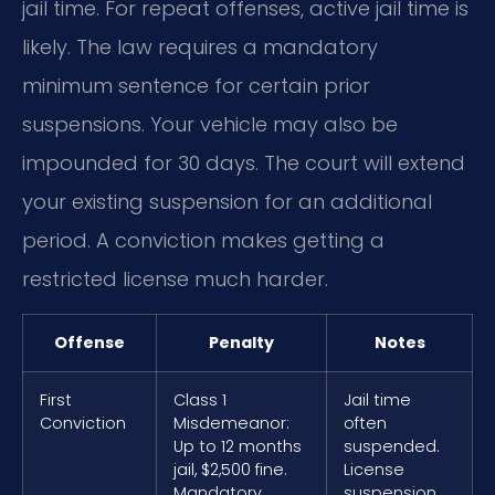
jail time. For repeat offenses, active jail time is
likely. The law requires a mandatory
minimum sentence for certain prior
suspensions. Your vehicle may also be
impounded for 30 days. The court will extend
your existing suspension for an additional
period. A conviction makes getting a
restricted license much harder.
Offense
Penalty
Notes
First
Class 1
Jail time
Conviction
Misdemeanor:
often
Up to 12 months
suspended.
jail, $2,500 fine.
License
Mandatory
suspension