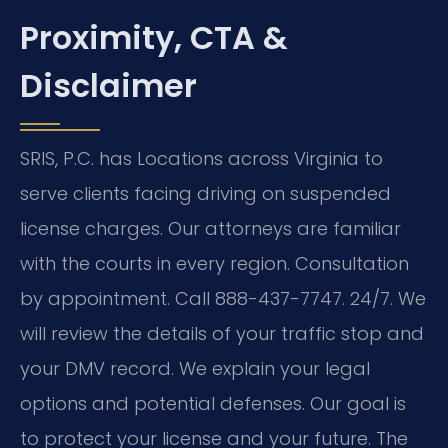
Proximity, CTA &
Disclaimer
SRIS, P.C. has Locations across Virginia to
serve clients facing driving on suspended
license charges. Our attorneys are familiar
with the courts in every region. Consultation
by appointment. Call 888-437-7747. 24/7. We
will review the details of your traffic stop and
your DMV record. We explain your legal
options and potential defenses. Our goal is
to protect your license and your future. The