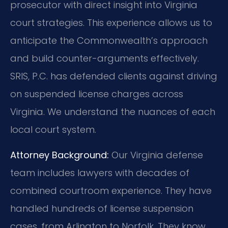
prosecutor with direct insight into Virginia
court strategies. This experience allows us to
anticipate the Commonwealth’s approach
and build counter-arguments effectively.
SRIS, P.C. has defended clients against driving
on suspended license charges across
Virginia. We understand the nuances of each
local court system.
Attorney Background:
Our Virginia defense
team includes lawyers with decades of
combined courtroom experience. They have
handled hundreds of license suspension
cases, from Arlington to Norfolk. They know