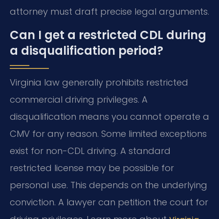
attorney must draft precise legal arguments.
Can I get a restricted CDL during
a disqualification period?
Virginia law generally prohibits restricted
commercial driving privileges. A
disqualification means you cannot operate a
CMV for any reason. Some limited exceptions
exist for non-CDL driving. A standard
restricted license may be possible for
personal use. This depends on the underlying
conviction. A lawyer can petition the court for