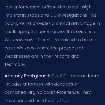
law enforcement officer with direct insight
into traffic stops and DUI investigations. This
background provides a critical advantage in
challenging the commonwealth’s evidence.
We know how officers are trained to build a
case. We know where the procedural
weaknesses are in their reports and
testimony.
Attorney Background:
Our CDL defense team
includes attorneys with decades of
combined Virginia court experience. They
have handled hundreds of CDL