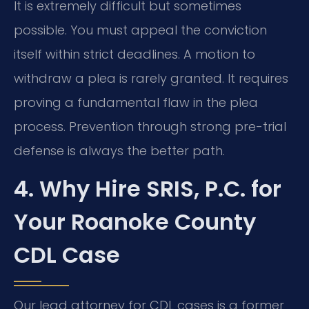
It is extremely difficult but sometimes
possible. You must appeal the conviction
itself within strict deadlines. A motion to
withdraw a plea is rarely granted. It requires
proving a fundamental flaw in the plea
process. Prevention through strong pre-trial
defense is always the better path.
4. Why Hire SRIS, P.C. for
Your Roanoke County
CDL Case
Our lead attorney for CDL cases is a former