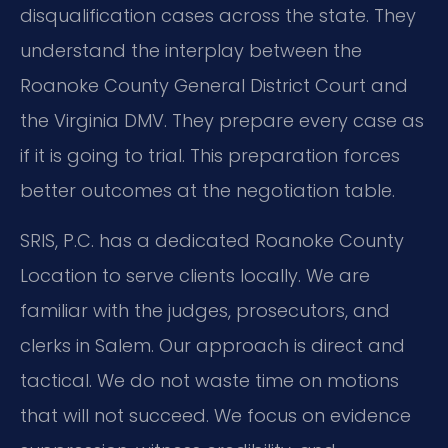
disqualification cases across the state. They
understand the interplay between the
Roanoke County General District Court and
the Virginia DMV. They prepare every case as
if it is going to trial. This preparation forces
better outcomes at the negotiation table.
SRIS, P.C. has a dedicated Roanoke County
Location to serve clients locally. We are
familiar with the judges, prosecutors, and
clerks in Salem. Our approach is direct and
tactical. We do not waste time on motions
that will not succeed. We focus on evidence