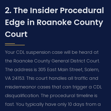
2. The Insider Procedural
Edge in Roanoke County
Court
Your CDL suspension case will be heard at
the Roanoke County General District Court.
The address is 305 East Main Street, Salem,
VA 24153. This court handles all traffic and
misdemeanor cases that can trigger a CDL
disqualification. The procedural timeline is
fast. You typically have only 10 days from a