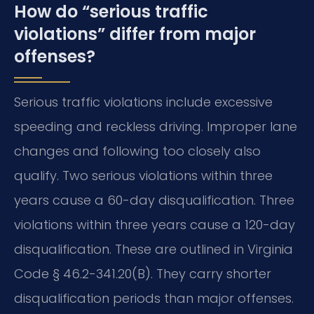
How do “serious traffic
violations” differ from major
offenses?
Serious traffic violations include excessive
speeding and reckless driving. Improper lane
changes and following too closely also
qualify. Two serious violations within three
years cause a 60-day disqualification. Three
violations within three years cause a 120-day
disqualification. These are outlined in Virginia
Code § 46.2-341.20(B). They carry shorter
disqualification periods than major offenses.