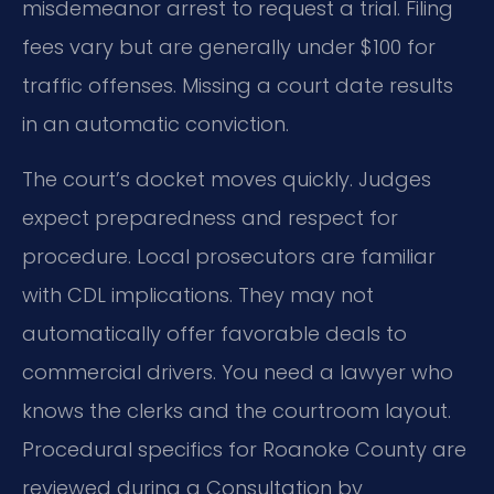
misdemeanor arrest to request a trial. Filing
fees vary but are generally under $100 for
traffic offenses. Missing a court date results
in an automatic conviction.
The court’s docket moves quickly. Judges
expect preparedness and respect for
procedure. Local prosecutors are familiar
with CDL implications. They may not
automatically offer favorable deals to
commercial drivers. You need a lawyer who
knows the clerks and the courtroom layout.
Procedural specifics for Roanoke County are
reviewed during a Consultation by