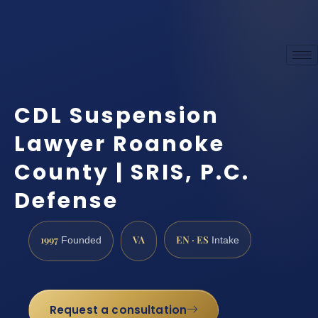
CDL Suspension
Lawyer Roanoke
County | SRIS, P.C.
Defense
1997
VA
EN · ES
Founded
Intake
Request a consultation