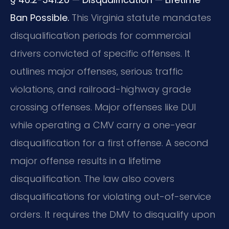
Ban Possible.
This Virginia statute mandates
disqualification periods for commercial
drivers convicted of specific offenses. It
outlines major offenses, serious traffic
violations, and railroad-highway grade
crossing offenses. Major offenses like DUI
while operating a CMV carry a one-year
disqualification for a first offense. A second
major offense results in a lifetime
disqualification. The law also covers
disqualifications for violating out-of-service
orders. It requires the DMV to disqualify upon