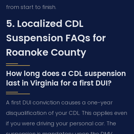
from start to finish.
5. Localized CDL
Suspension FAQs for
Roanoke County
How long does a CDL suspension
last in Virginia for a first DUI?
A first DUI conviction causes a one-year
disqualification of your CDL. This applies even
if you were driving your personal car. The
suspension is mandatory upon the DMV