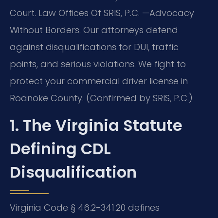
Court. Law Offices Of SRIS, P.C. —Advocacy
Without Borders. Our attorneys defend
against disqualifications for DUI, traffic
points, and serious violations. We fight to
protect your commercial driver license in
Roanoke County. (Confirmed by SRIS, P.C.)
1. The Virginia Statute
Defining CDL
Disqualification
Virginia Code § 46.2-341.20 defines