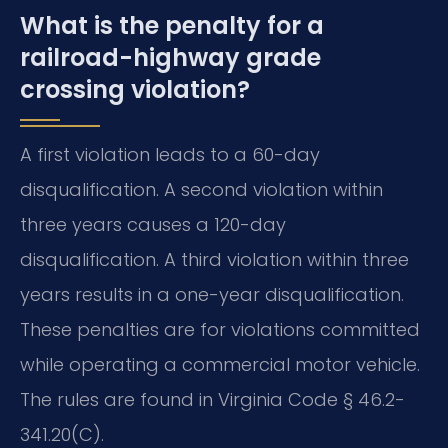
What is the penalty for a
railroad-highway grade
crossing violation?
A first violation leads to a 60-day
disqualification. A second violation within
three years causes a 120-day
disqualification. A third violation within three
years results in a one-year disqualification.
These penalties are for violations committed
while operating a commercial motor vehicle.
The rules are found in Virginia Code § 46.2-
341.20(C).