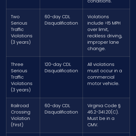
conditions.
Two
60-day CDL
Violations
Serious
Disqualification
include >15 MPH
Traffic
over limit,
Violations
reckless driving,
(3 years)
improper lane
change.
Three
120-day CDL
All violations
Serious
Disqualification
must occur in a
Traffic
commercial
Violations
motor vehicle.
(3 years)
Railroad
60-day CDL
Virginia Code §
Crossing
Disqualification
46.2-341.20(C).
Violation
Must be in a
(First)
CMV.