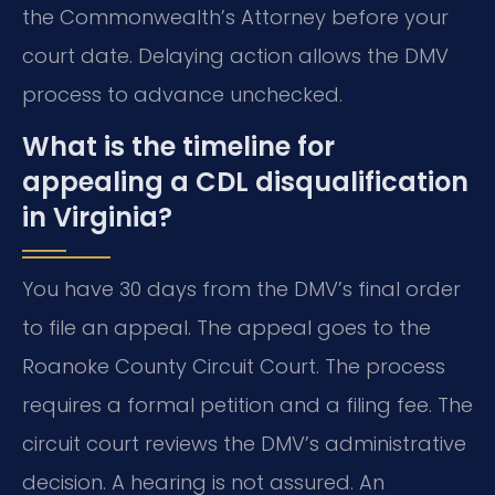
the Commonwealth’s Attorney before your
court date. Delaying action allows the DMV
process to advance unchecked.
What is the timeline for
appealing a CDL disqualification
in Virginia?
You have 30 days from the DMV’s final order
to file an appeal. The appeal goes to the
Roanoke County Circuit Court. The process
requires a formal petition and a filing fee. The
circuit court reviews the DMV’s administrative
decision. A hearing is not assured. An