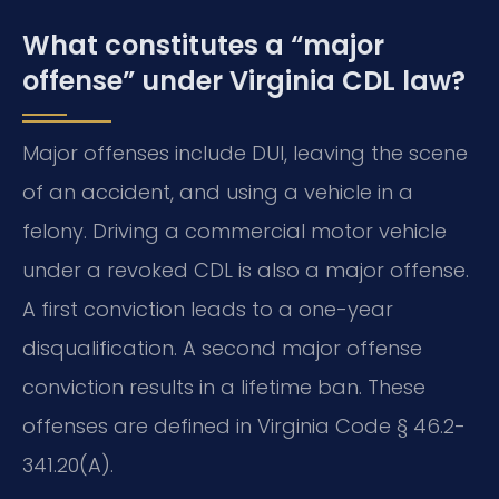
What constitutes a “major
offense” under Virginia CDL law?
Major offenses include DUI, leaving the scene
of an accident, and using a vehicle in a
felony. Driving a commercial motor vehicle
under a revoked CDL is also a major offense.
A first conviction leads to a one-year
disqualification. A second major offense
conviction results in a lifetime ban. These
offenses are defined in Virginia Code § 46.2-
341.20(A).