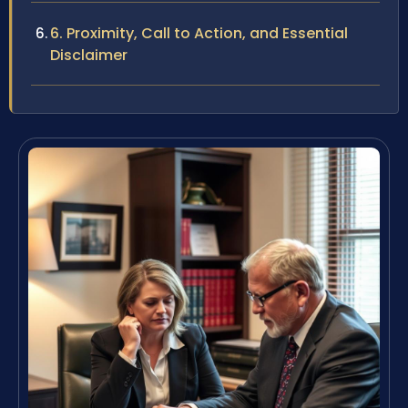
6. Proximity, Call to Action, and Essential
Disclaimer