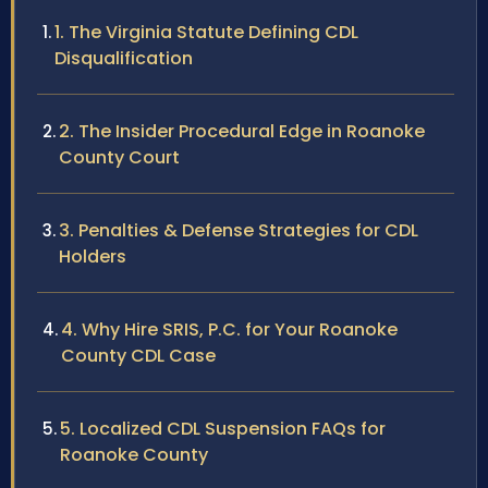
1. The Virginia Statute Defining CDL
Disqualification
2. The Insider Procedural Edge in Roanoke
County Court
3. Penalties & Defense Strategies for CDL
Holders
4. Why Hire SRIS, P.C. for Your Roanoke
County CDL Case
5. Localized CDL Suspension FAQs for
Roanoke County