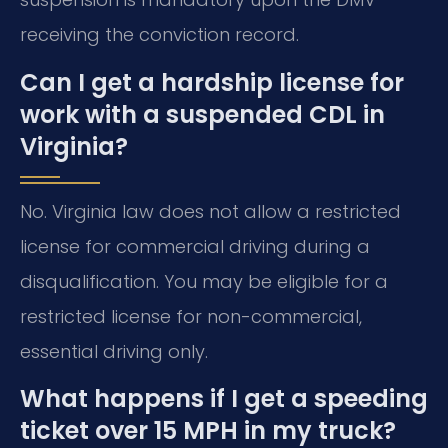
receiving the conviction record.
Can I get a hardship license for
work with a suspended CDL in
Virginia?
No. Virginia law does not allow a restricted
license for commercial driving during a
disqualification. You may be eligible for a
restricted license for non-commercial,
essential driving only.
What happens if I get a speeding
ticket over 15 MPH in my truck?