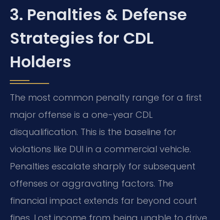
3. Penalties & Defense
Strategies for CDL
Holders
The most common penalty range for a first
major offense is a one-year CDL
disqualification. This is the baseline for
violations like DUI in a commercial vehicle.
Penalties escalate sharply for subsequent
offenses or aggravating factors. The
financial impact extends far beyond court
fines. Lost income from being unable to drive