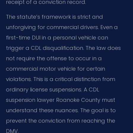
receipt of a conviction record.
The statute’s framework is strict and
unforgiving for commercial drivers. Even a
first-time DUI in a personal vehicle can
trigger a CDL disqualification. The law does
not require the offense to occur in a
commercial motor vehicle for certain
violations. This is a critical distinction from
ordinary license suspensions. A CDL
suspension lawyer Roanoke County must
understand these nuances. The goal is to
prevent the conviction from reaching the
DMV.