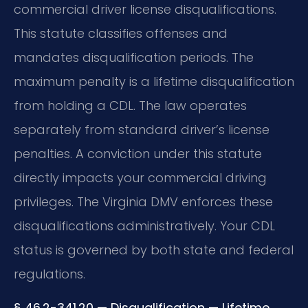
commercial driver license disqualifications.
This statute classifies offenses and
mandates disqualification periods. The
maximum penalty is a lifetime disqualification
from holding a CDL. The law operates
separately from standard driver’s license
penalties. A conviction under this statute
directly impacts your commercial driving
privileges. The Virginia DMV enforces these
disqualifications administratively. Your CDL
status is governed by both state and federal
regulations.
§ 46.2-341.20 — Disqualification — Lifetime