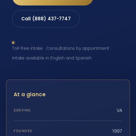
Call (888) 437-7747
Toll-free intake · Consultations by appointment ·
Intake available in English and Spanish
At a glance
VA
SERVING
1997
FOUNDED