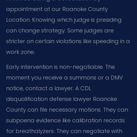
appointment at our Roanoke County
Location. Knowing which judge is presiding
can change strategy. Some judges are
stricter on certain violations like speeding in a
work zone.
Early intervention is non-negotiable. The
moment you receive a summons or a DMV
notice, contact a lawyer. A CDL
disqualification defense lawyer Roanoke
County can file necessary motions. They can
subpoena evidence like calibration records
for breathalyzers. They can negotiate with