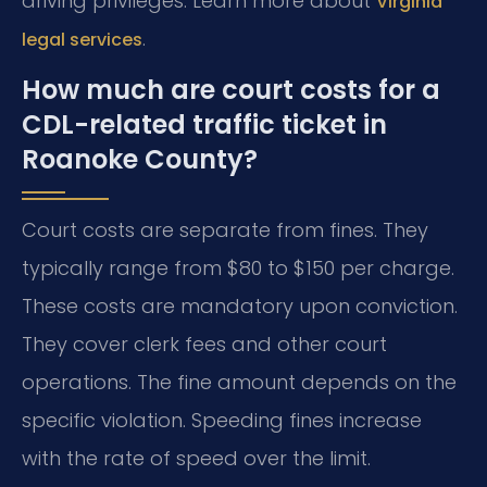
driving privileges. Learn more about
Virginia
.
legal services
How much are court costs for a
CDL-related traffic ticket in
Roanoke County?
Court costs are separate from fines. They
typically range from $80 to $150 per charge.
These costs are mandatory upon conviction.
They cover clerk fees and other court
operations. The fine amount depends on the
specific violation. Speeding fines increase
with the rate of speed over the limit.