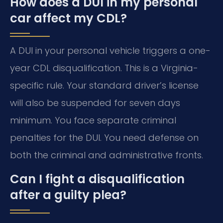
How does a DUI in my personal
car affect my CDL?
A DUI in your personal vehicle triggers a one-
year CDL disqualification. This is a Virginia-
specific rule. Your standard driver’s license
will also be suspended for seven days
minimum. You face separate criminal
penalties for the DUI. You need defense on
both the criminal and administrative fronts.
Can I fight a disqualification
after a guilty plea?