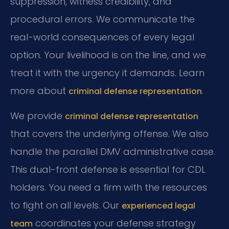
suppression, witness credibility, and
procedural errors. We communicate the
real-world consequences of every legal
option. Your livelihood is on the line, and we
treat it with the urgency it demands. Learn
more about
.
criminal defense representation
We provide
criminal defense representation
that covers the underlying offense. We also
handle the parallel DMV administrative case.
This dual-front defense is essential for CDL
holders. You need a firm with the resources
to fight on all levels. Our
experienced legal
coordinates your defense strategy
team