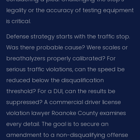
legality or the accuracy of testing equipment
is critical.
Defense strategy starts with the traffic stop.
Was there probable cause? Were scales or
breathalyzers properly calibrated? For
serious traffic violations, can the speed be
reduced below the disqualification
threshold? For a DUI, can the results be
suppressed? A commercial driver license
violation lawyer Roanoke County examines
every detail. The goal is to secure an
amendment to a non-disqualifying offense