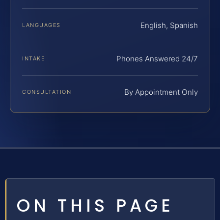
English, Spanish
LANGUAGES
Phones Answered 24/7
INTAKE
By Appointment Only
CONSULTATION
ON THIS PAGE