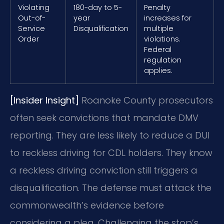
Violating
180-day to 5-
Penalty
Out-of-
year
increases for
Service
Disqualification
multiple
Order
violations.
Federal
regulation
applies.
[Insider Insight]
Roanoke County prosecutors
often seek convictions that mandate DMV
reporting. They are less likely to reduce a DUI
to reckless driving for CDL holders. They know
a reckless driving conviction still triggers a
disqualification. The defense must attack the
commonwealth’s evidence before
considering a plea. Challenging the stop’s