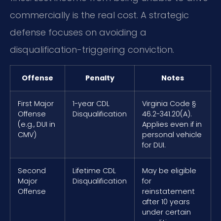
commercially is the real cost. A strategic
defense focuses on avoiding a
disqualification-triggering conviction.
Offense
Penalty
Notes
First Major
1-year CDL
Virginia Code §
Offense
Disqualification
46.2-341.20(A).
(e.g., DUI in
Applies even if in
CMV)
personal vehicle
for DUI.
Second
Lifetime CDL
May be eligible
Major
Disqualification
for
Offense
reinstatement
after 10 years
under certain