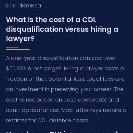
or a dismissal.
What is the cost of a CDL
disqualification versus hiring a
lawyer?
A one-year disqualification can cost over
$50,000 in lost wages. Hiring a lawyer costs a
fraction of that potential loss. Legal fees are
an investment in preserving your career. The
cost varies based on case complexity and
court appearances. Most attorneys require a
retainer for CDL defense cases.