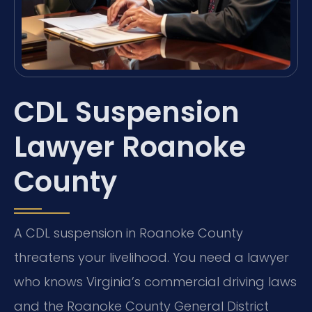
CDL Suspension
Lawyer Roanoke
County
A CDL suspension in Roanoke County
threatens your livelihood. You need a lawyer
who knows Virginia’s commercial driving laws
and the Roanoke County General District