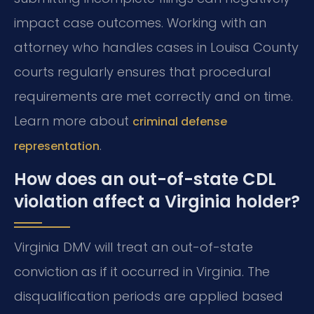
impact case outcomes. Working with an
attorney who handles cases in Louisa County
courts regularly ensures that procedural
requirements are met correctly and on time.
Learn more about
criminal defense
.
representation
How does an out-of-state CDL
violation affect a Virginia holder?
Virginia DMV will treat an out-of-state
conviction as if it occurred in Virginia. The
disqualification periods are applied based