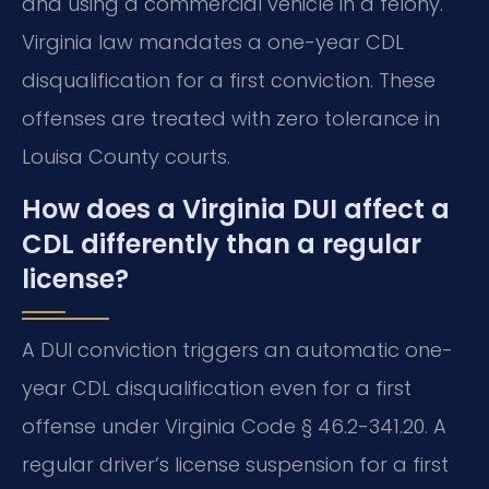
and using a commercial vehicle in a felony.
Virginia law mandates a one-year CDL
disqualification for a first conviction. These
offenses are treated with zero tolerance in
Louisa County courts.
How does a Virginia DUI affect a
CDL differently than a regular
license?
A DUI conviction triggers an automatic one-
year CDL disqualification even for a first
offense under Virginia Code § 46.2-341.20. A
regular driver’s license suspension for a first