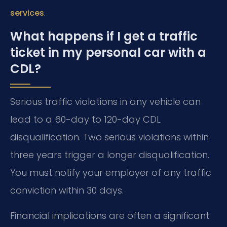
.
services
What happens if I get a traffic
ticket in my personal car with a
CDL?
Serious traffic violations in any vehicle can
lead to a 60-day to 120-day CDL
disqualification. Two serious violations within
three years trigger a longer disqualification.
You must notify your employer of any traffic
conviction within 30 days.
Financial implications are often a significant