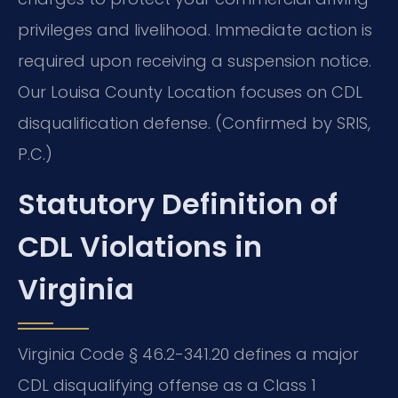
privileges and livelihood. Immediate action is
required upon receiving a suspension notice.
Our Louisa County Location focuses on CDL
disqualification defense. (Confirmed by SRIS,
P.C.)
Statutory Definition of
CDL Violations in
Virginia
Virginia Code § 46.2-341.20 defines a major
CDL disqualifying offense as a Class 1