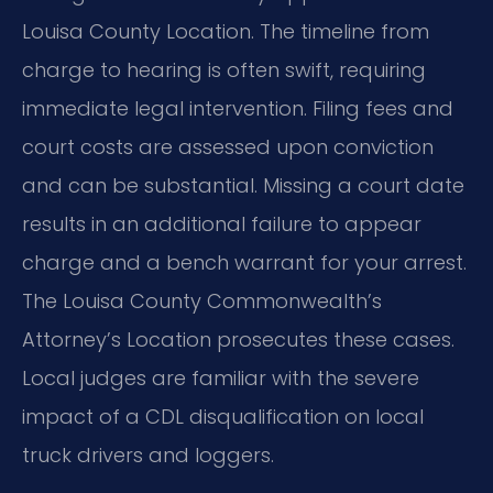
Louisa County Location. The timeline from
charge to hearing is often swift, requiring
immediate legal intervention. Filing fees and
court costs are assessed upon conviction
and can be substantial. Missing a court date
results in an additional failure to appear
charge and a bench warrant for your arrest.
The Louisa County Commonwealth’s
Attorney’s Location prosecutes these cases.
Local judges are familiar with the severe
impact of a CDL disqualification on local
truck drivers and loggers.