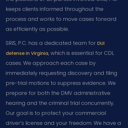
keeps clients informed throughout the
process and works to move cases forward
as efficiently as possible.
SRIS, P.C. has a dedicated team for
DUI
, which is essential for CDL
defense in Virginia
cases. We approach each case by
immediately requesting discovery and filing
pre-trial motions to suppress evidence. We
prepare for both the DMV administrative
hearing and the criminal trial concurrently.
Our goal is to protect your commercial
driver’s license and your freedom. We have a