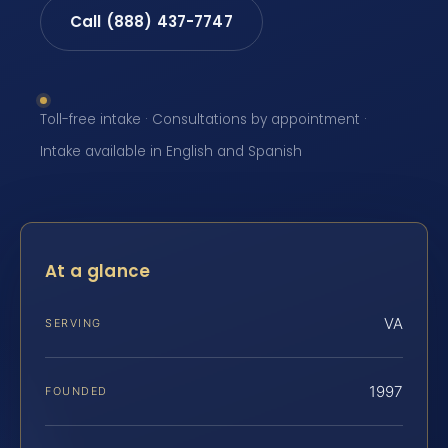
Call (888) 437-7747
Toll-free intake · Consultations by appointment ·
Intake available in English and Spanish
At a glance
VA
SERVING
1997
FOUNDED