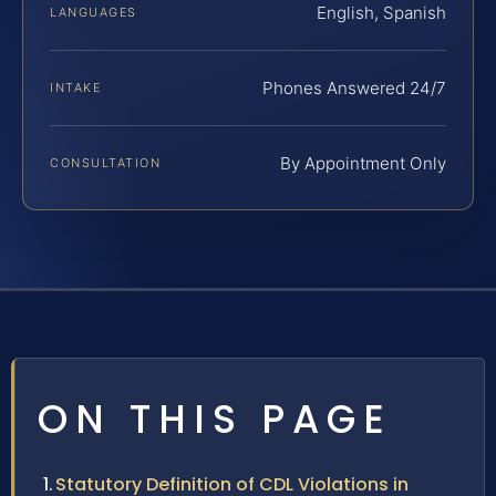
English, Spanish
LANGUAGES
Phones Answered 24/7
INTAKE
By Appointment Only
CONSULTATION
ON THIS PAGE
Statutory Definition of CDL Violations in