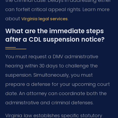
the criminal case. Delays in addressing either
can forfeit critical appeal rights. Learn more
about
.
Virginia legal services
What are the immediate steps
after a CDL suspension notice?
You must request a DMV administrative
hearing within 30 days to challenge the
suspension. Simultaneously, you must
prepare a defense for your upcoming court
date. An attorney can coordinate both the
administrative and criminal defenses.
Virginia law establishes specific statutory