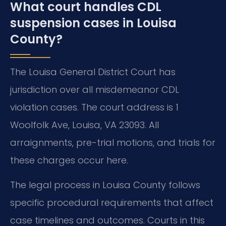
What court handles CDL
suspension cases in Louisa
County?
The Louisa General District Court has
jurisdiction over all misdemeanor CDL
violation cases. The court address is 1
Woolfolk Ave, Louisa, VA 23093. All
arraignments, pre-trial motions, and trials for
these charges occur here.
The legal process in Louisa County follows
specific procedural requirements that affect
case timelines and outcomes. Courts in this