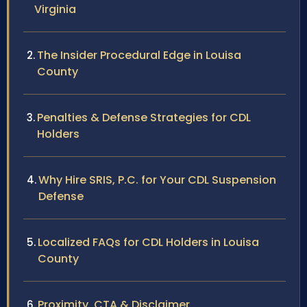
Virginia
The Insider Procedural Edge in Louisa
County
Penalties & Defense Strategies for CDL
Holders
Why Hire SRIS, P.C. for Your CDL Suspension
Defense
Localized FAQs for CDL Holders in Louisa
County
Proximity, CTA & Disclaimer