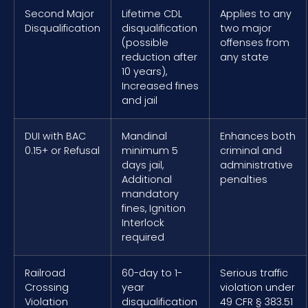
Second Major
Lifetime CDL
Applies to any
Disqualification
disqualification
two major
(possible
offenses from
reduction after
any state
10 years),
Increased fines
and jail
DUI with BAC
Mandinal
Enhances both
0.15+ or Refusal
minimum 5
criminal and
days jail,
administrative
Additional
penalties
mandatory
fines, Ignition
Interlock
required
Railroad
60-day to 1-
Serious traffic
Crossing
year
violation under
Violation
disqualification
49 CFR § 383.51