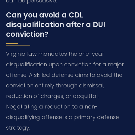
can be persuasive.
Can you avoid a CDL
disqualification after a DUI
conviction?
Virginia law mandates the one-year
disqualification upon conviction for a major
offense. A skilled defense aims to avoid the
conviction entirely through dismissal,
reduction of charges, or acquittal.
Negotiating a reduction to a non-
disqualifying offense is a primary defense
strategy.