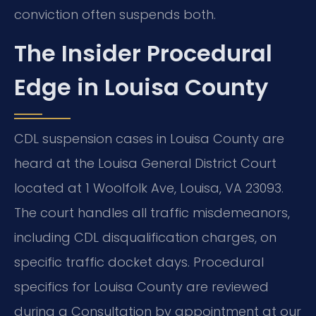
conviction often suspends both.
The Insider Procedural
Edge in Louisa County
CDL suspension cases in Louisa County are
heard at the Louisa General District Court
located at 1 Woolfolk Ave, Louisa, VA 23093.
The court handles all traffic misdemeanors,
including CDL disqualification charges, on
specific traffic docket days. Procedural
specifics for Louisa County are reviewed
during a Consultation by appointment at our