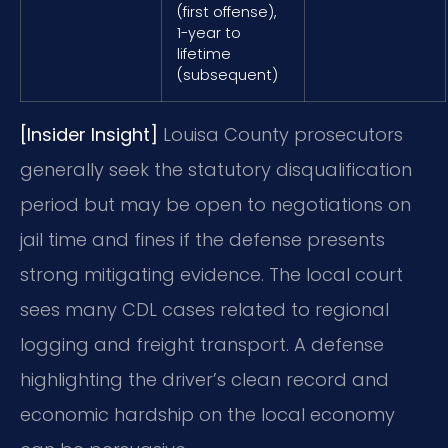
(first offense),
1-year to
lifetime
(subsequent)
[Insider Insight]
Louisa County prosecutors
generally seek the statutory disqualification
period but may be open to negotiations on
jail time and fines if the defense presents
strong mitigating evidence. The local court
sees many CDL cases related to regional
logging and freight transport. A defense
highlighting the driver’s clean record and
economic hardship on the local economy