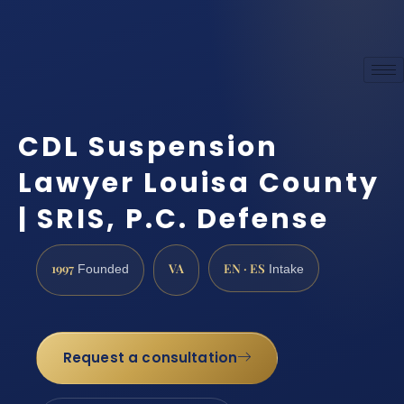
CDL Suspension
Lawyer Louisa County
| SRIS, P.C. Defense
1997
VA
EN · ES
Founded
Intake
Request a consultation