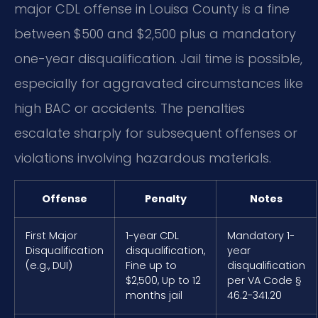
major CDL offense in Louisa County is a fine
between $500 and $2,500 plus a mandatory
one-year disqualification. Jail time is possible,
especially for aggravated circumstances like
high BAC or accidents. The penalties
escalate sharply for subsequent offenses or
violations involving hazardous materials.
Offense
Penalty
Notes
First Major
1-year CDL
Mandatory 1-
Disqualification
disqualification,
year
(e.g., DUI)
Fine up to
disqualification
$2,500, Up to 12
per VA Code §
months jail
46.2-341.20