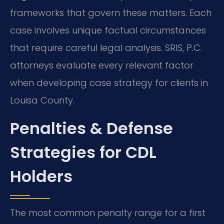
frameworks that govern these matters. Each
case involves unique factual circumstances
that require careful legal analysis. SRIS, P.C.
attorneys evaluate every relevant factor
when developing case strategy for clients in
Louisa County.
Penalties & Defense
Strategies for CDL
Holders
The most common penalty range for a first