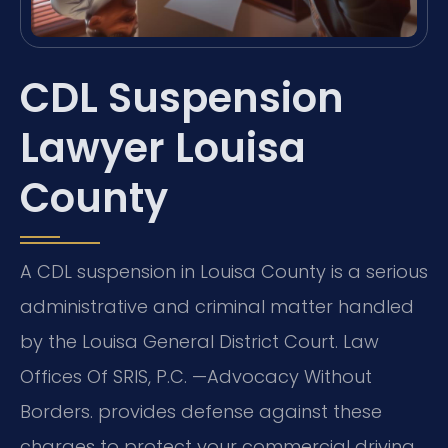
CDL Suspension
Lawyer Louisa
County
A CDL suspension in Louisa County is a serious
administrative and criminal matter handled
by the Louisa General District Court. Law
Offices Of SRIS, P.C.
—Advocacy Without
Borders.
provides defense against these
charges to protect your commercial driving