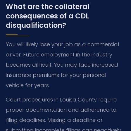
What are the collateral
consequences of a CDL
disqualification?
You will likely lose your job as a commercial
driver. Future employment in the industry
becomes difficult. You may face increased
insurance premiums for your personal
vehicle for years.
Court procedures in Louisa County require
proper documentation and adherence to
filing deadlines. Missing a deadline or
submitting incomplete filings can negatively