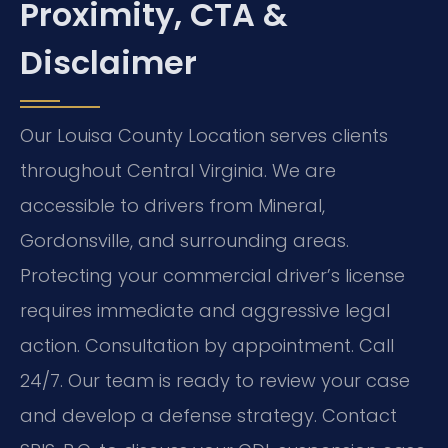
Proximity, CTA &
Disclaimer
Our Louisa County Location serves clients
throughout Central Virginia. We are
accessible to drivers from Mineral,
Gordonsville, and surrounding areas.
Protecting your commercial driver’s license
requires immediate and aggressive legal
action. Consultation by appointment. Call
24/7. Our team is ready to review your case
and develop a defense strategy. Contact