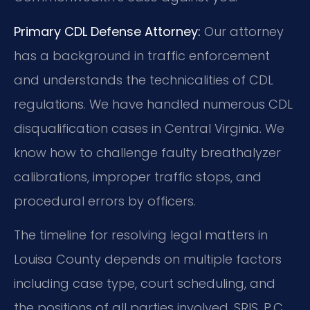
Primary CDL Defense Attorney:
Our attorney
has a background in traffic enforcement
and understands the technicalities of CDL
regulations. We have handled numerous CDL
disqualification cases in Central Virginia. We
know how to challenge faulty breathalyzer
calibrations, improper traffic stops, and
procedural errors by officers.
The timeline for resolving legal matters in
Louisa County depends on multiple factors
including case type, court scheduling, and
the positions of all parties involved. SRIS, P.C.