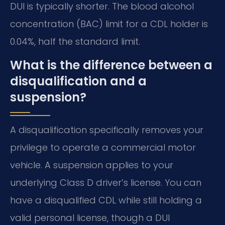
DUI is typically shorter. The blood alcohol
concentration (BAC) limit for a CDL holder is
0.04%, half the standard limit.
What is the difference between a
disqualification and a
suspension?
A disqualification specifically removes your
privilege to operate a commercial motor
vehicle. A suspension applies to your
underlying Class D driver’s license. You can
have a disqualified CDL while still holding a
valid personal license, though a DUI