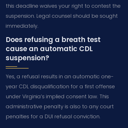
this deadline waives your right to contest the
suspension. Legal counsel should be sought
immediately.
Does refusing a breath test
cause an automatic CDL
suspension?
Yes, a refusal results in an automatic one-
year CDL disqualification for a first offense
under Virginia’s implied consent law. This
administrative penalty is also to any court
penalties for a DUI refusal conviction.