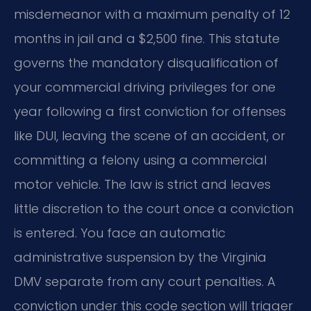
misdemeanor with a maximum penalty of 12
months in jail and a $2,500 fine. This statute
governs the mandatory disqualification of
your commercial driving privileges for one
year following a first conviction for offenses
like DUI, leaving the scene of an accident, or
committing a felony using a commercial
motor vehicle. The law is strict and leaves
little discretion to the court once a conviction
is entered. You face an automatic
administrative suspension by the Virginia
DMV separate from any court penalties. A
conviction under this code section will trigger