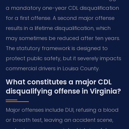
a mandatory one-year CDL disqualification
for a first offense. A second major offense
results in a lifetime disqualification, which
may sometimes be reduced after ten years.
The statutory framework is designed to
protect public safety, but it severely impacts
commercial drivers in Louisa County.
What constitutes a major CDL
disqualifying offense in Virginia?
Major offenses include DUI, refusing a blood
or breath test, leaving an accident scene,