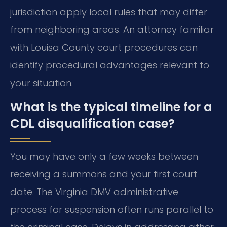
jurisdiction apply local rules that may differ
from neighboring areas. An attorney familiar
with Louisa County court procedures can
identify procedural advantages relevant to
your situation.
What is the typical timeline for a
CDL disqualification case?
You may have only a few weeks between
receiving a summons and your first court
date. The Virginia DMV administrative
process for suspension often runs parallel to