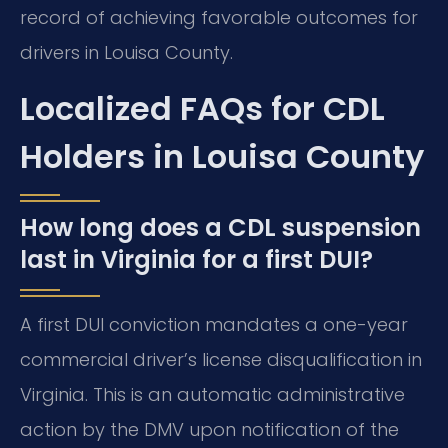
record of achieving favorable outcomes for
drivers in Louisa County.
Localized FAQs for CDL
Holders in Louisa County
How long does a CDL suspension
last in Virginia for a first DUI?
A first DUI conviction mandates a one-year
commercial driver’s license disqualification in
Virginia. This is an automatic administrative
action by the DMV upon notification of the