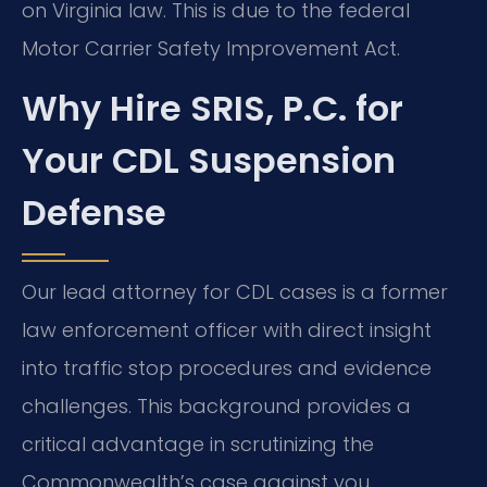
on Virginia law. This is due to the federal
Motor Carrier Safety Improvement Act.
Why Hire SRIS, P.C. for
Your CDL Suspension
Defense
Our lead attorney for CDL cases is a former
law enforcement officer with direct insight
into traffic stop procedures and evidence
challenges. This background provides a
critical advantage in scrutinizing the
Commonwealth’s case against you.