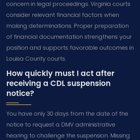
concern in legal proceedings. Virginia courts
consider relevant financial factors when
making determinations. Proper preparation
of financial documentation strengthens your
position and supports favorable outcomes in
Louisa County courts.
How quickly must I act after
receiving a CDL suspension
notice?
You have only 30 days from the date of the
notice to request a DMV administrative
hearing to challenge the suspension. Missing