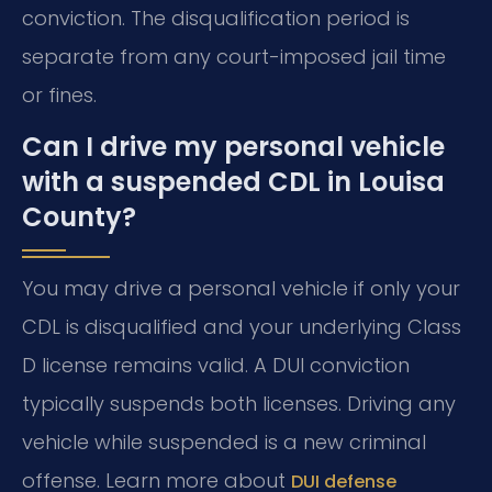
conviction. The disqualification period is
separate from any court-imposed jail time
or fines.
Can I drive my personal vehicle
with a suspended CDL in Louisa
County?
You may drive a personal vehicle if only your
CDL is disqualified and your underlying Class
D license remains valid. A DUI conviction
typically suspends both licenses. Driving any
vehicle while suspended is a new criminal
offense. Learn more about
DUI defense