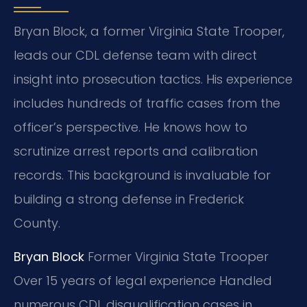
Bryan Block, a former Virginia State Trooper,
leads our CDL defense team with direct
insight into prosecution tactics. His experience
includes hundreds of traffic cases from the
officer’s perspective. He knows how to
scrutinize arrest reports and calibration
records. This background is invaluable for
building a strong defense in Frederick
County.
Bryan Block
Former Virginia State Trooper
Over 15 years of legal experience
Handled
numerous CDL disqualification cases in