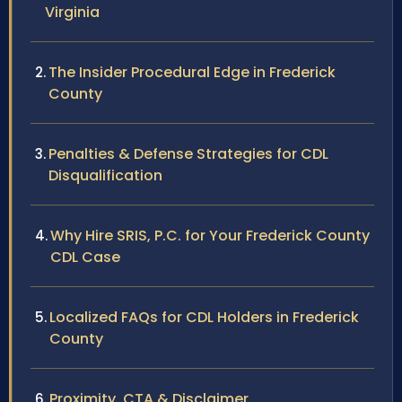
Virginia
The Insider Procedural Edge in Frederick
County
Penalties & Defense Strategies for CDL
Disqualification
Why Hire SRIS, P.C. for Your Frederick County
CDL Case
Localized FAQs for CDL Holders in Frederick
County
Proximity, CTA & Disclaimer