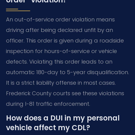
An out-of-service order violation means
driving after being declared unfit by an
officer. This order is given during a roadside
inspection for hours-of-service or vehicle
defects. Violating this order leads to an
automatic 180-day to 5-year disqualification.
It is a strict liability offense in most cases.
Frederick County courts see these violations
during I-81 traffic enforcement.
How does a DUI in my personal
vehicle affect my CDL?