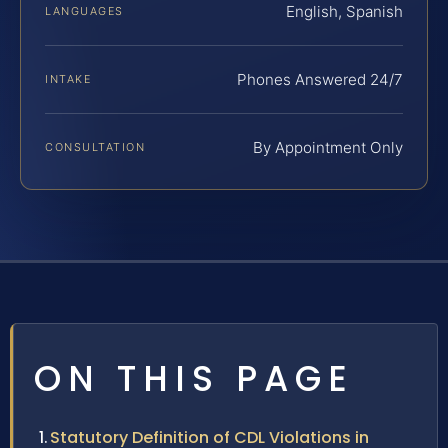
English, Spanish
LANGUAGES
Phones Answered 24/7
INTAKE
By Appointment Only
CONSULTATION
ON THIS PAGE
Statutory Definition of CDL Violations in