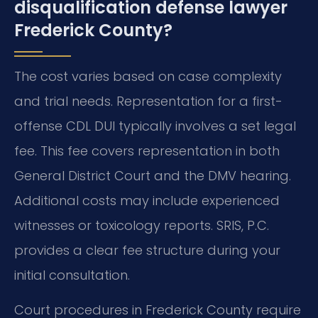
disqualification defense lawyer
Frederick County?
The cost varies based on case complexity
and trial needs. Representation for a first-
offense CDL DUI typically involves a set legal
fee. This fee covers representation in both
General District Court and the DMV hearing.
Additional costs may include experienced
witnesses or toxicology reports. SRIS, P.C.
provides a clear fee structure during your
initial consultation.
Court procedures in Frederick County require