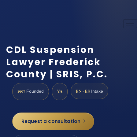
CDL Suspension
Lawyer Frederick
County | SRIS, P.C.
1997
VA
EN · ES
Founded
Intake
Request a consultation