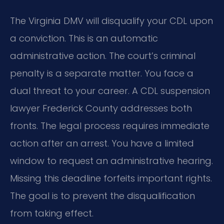
The Virginia DMV will disqualify your CDL upon
a conviction. This is an automatic
administrative action. The court’s criminal
penalty is a separate matter. You face a
dual threat to your career. A CDL suspension
lawyer Frederick County addresses both
fronts. The legal process requires immediate
action after an arrest. You have a limited
window to request an administrative hearing.
Missing this deadline forfeits important rights.
The goal is to prevent the disqualification
from taking effect.