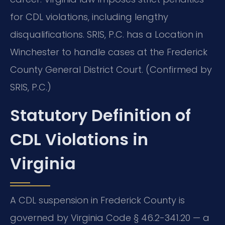
for CDL violations, including lengthy
disqualifications. SRIS, P.C. has a Location in
Winchester to handle cases at the Frederick
County General District Court. (Confirmed by
SRIS, P.C.)
Statutory Definition of
CDL Violations in
Virginia
A CDL suspension in Frederick County is
governed by Virginia Code § 46.2-341.20 — a