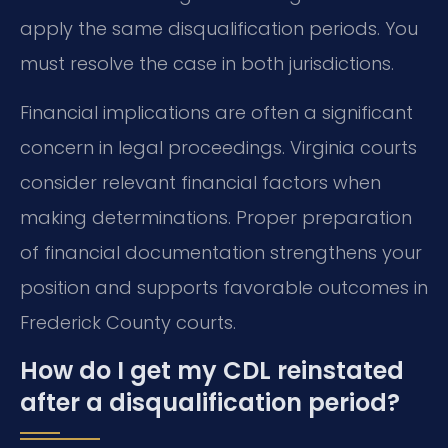
apply the same disqualification periods. You
must resolve the case in both jurisdictions.
Financial implications are often a significant
concern in legal proceedings. Virginia courts
consider relevant financial factors when
making determinations. Proper preparation
of financial documentation strengthens your
position and supports favorable outcomes in
Frederick County courts.
How do I get my CDL reinstated
after a disqualification period?