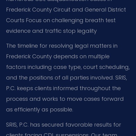
Frederick County Circuit and General District
Courts
Focus on challenging breath test
evidence and traffic stop legality
The timeline for resolving legal matters in
Frederick County depends on multiple
factors including case type, court scheduling,
and the positions of all parties involved. SRIS,
P.C. keeps clients informed throughout the
process and works to move cases forward
as efficiently as possible.
SRIS, P.C. has secured favorable results for
clients facing CDL suspensions. Our team