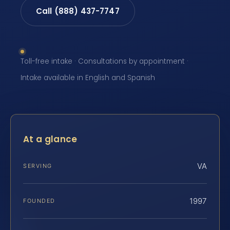
Call (888) 437-7747
Toll-free intake · Consultations by appointment ·
Intake available in English and Spanish
At a glance
VA
SERVING
1997
FOUNDED