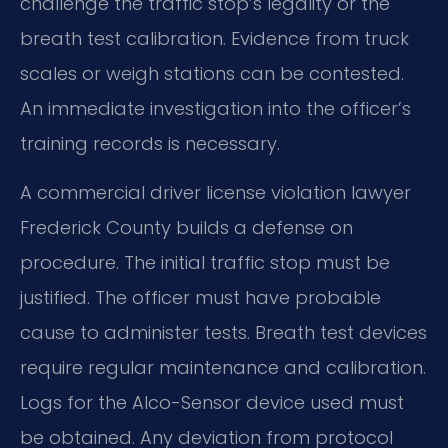
challenge the traffic stop’s legality or the
breath test calibration. Evidence from truck
scales or weigh stations can be contested.
An immediate investigation into the officer’s
training records is necessary.
A commercial driver license violation lawyer
Frederick County builds a defense on
procedure. The initial traffic stop must be
justified. The officer must have probable
cause to administer tests. Breath test devices
require regular maintenance and calibration.
Logs for the Alco-Sensor device used must
be obtained. Any deviation from protocol