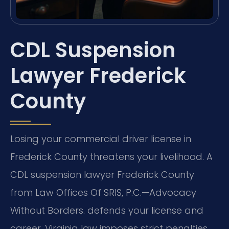
CDL Suspension
Lawyer Frederick
County
Losing your commercial driver license in
Frederick County threatens your livelihood. A
CDL suspension lawyer Frederick County
from Law Offices Of SRIS, P.C.—Advocacy
Without Borders. defends your license and
career. Virginia law imposes strict penalties