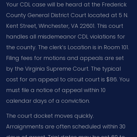
Your CDL case will be heard at the Frederick
County General District Court located at 5 N.
Kent Street, Winchester, VA 22601. This court
handles all misdemeanor CDL violations for
the county. The clerk’s Location is in Room 101.
Filing fees for motions and appeals are set
by the Virginia Supreme Court. The typical
cost for an appeal to circuit court is $86. You
must file a notice of appeal within 10
calendar days of a conviction.
The court docket moves quickly.
Arraignments are often scheduled within 30