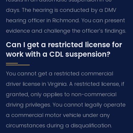
days. The hearing is conducted by a DMV
hearing officer in Richmond. You can present
evidence and challenge the officer’s findings.
Can I get a restricted license for
work with a CDL suspension?
You cannot get a restricted commercial
driver license in Virginia. A restricted license, if
granted, only applies to non-commercial
driving privileges. You cannot legally operate
a commercial motor vehicle under any
circumstances during a disqualification.