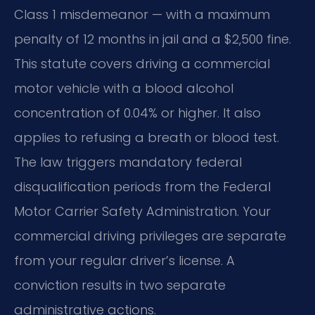
Class 1 misdemeanor — with a maximum
penalty of 12 months in jail and a $2,500 fine.
This statute covers driving a commercial
motor vehicle with a blood alcohol
concentration of 0.04% or higher. It also
applies to refusing a breath or blood test.
The law triggers mandatory federal
disqualification periods from the Federal
Motor Carrier Safety Administration. Your
commercial driving privileges are separate
from your regular driver’s license. A
conviction results in two separate
administrative actions.