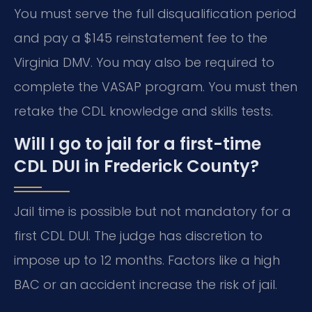
You must serve the full disqualification period
and pay a $145 reinstatement fee to the
Virginia DMV. You may also be required to
complete the VASAP program. You must then
retake the CDL knowledge and skills tests.
Will I go to jail for a first-time
CDL DUI in Frederick County?
Jail time is possible but not mandatory for a
first CDL DUI. The judge has discretion to
impose up to 12 months. Factors like a high
BAC or an accident increase the risk of jail.