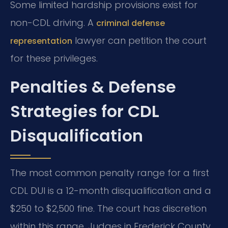
Some limited hardship provisions exist for
non-CDL driving. A
criminal defense
lawyer can petition the court
representation
for these privileges.
Penalties & Defense
Strategies for CDL
Disqualification
The most common penalty range for a first
CDL DUI is a 12-month disqualification and a
$250 to $2,500 fine. The court has discretion
within this range. Judges in Frederick County