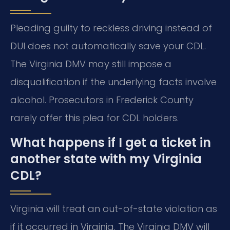
Pleading guilty to reckless driving instead of
DUI does not automatically save your CDL.
The Virginia DMV may still impose a
disqualification if the underlying facts involve
alcohol. Prosecutors in Frederick County
rarely offer this plea for CDL holders.
What happens if I get a ticket in
another state with my Virginia
CDL?
Virginia will treat an out-of-state violation as
if it occurred in Virginia. The Virginia DMV will