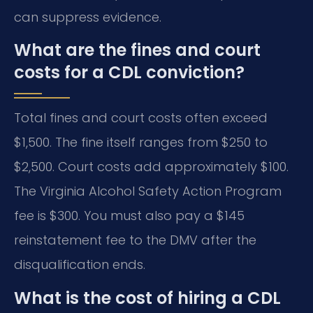
can suppress evidence.
What are the fines and court
costs for a CDL conviction?
Total fines and court costs often exceed
$1,500. The fine itself ranges from $250 to
$2,500. Court costs add approximately $100.
The Virginia Alcohol Safety Action Program
fee is $300. You must also pay a $145
reinstatement fee to the DMV after the
disqualification ends.
What is the cost of hiring a CDL