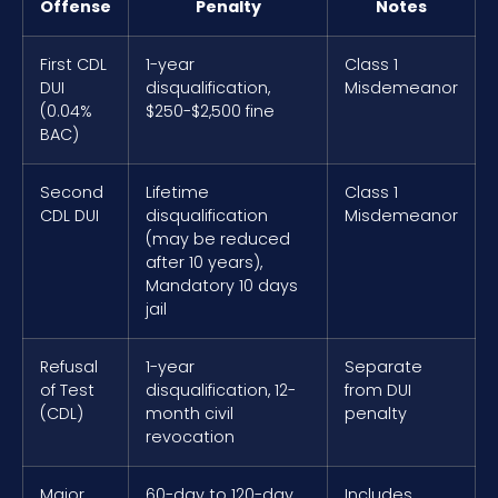
Offense
Penalty
Notes
First CDL
1-year
Class 1
DUI
disqualification,
Misdemeanor
(0.04%
$250-$2,500 fine
BAC)
Second
Lifetime
Class 1
CDL DUI
disqualification
Misdemeanor
(may be reduced
after 10 years),
Mandatory 10 days
jail
Refusal
1-year
Separate
of Test
disqualification, 12-
from DUI
(CDL)
month civil
penalty
revocation
Major
60-day to 120-day
Includes