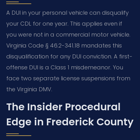
A DUI in your personal vehicle can disqualify
your CDL for one year. This applies even if
you were not in a commercial motor vehicle.
Virginia Code § 46.2-341.18 mandates this
disqualification for any DUI conviction. A first-
offense DUI is a Class 1 misdemeanor. You
face two separate license suspensions from
the Virginia DMV.
The Insider Procedural
Edge in Frederick County