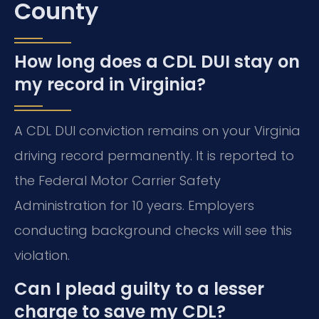
County
How long does a CDL DUI stay on
my record in Virginia?
A CDL DUI conviction remains on your Virginia
driving record permanently. It is reported to
the Federal Motor Carrier Safety
Administration for 10 years. Employers
conducting background checks will see this
violation.
Can I plead guilty to a lesser
charge to save my CDL?