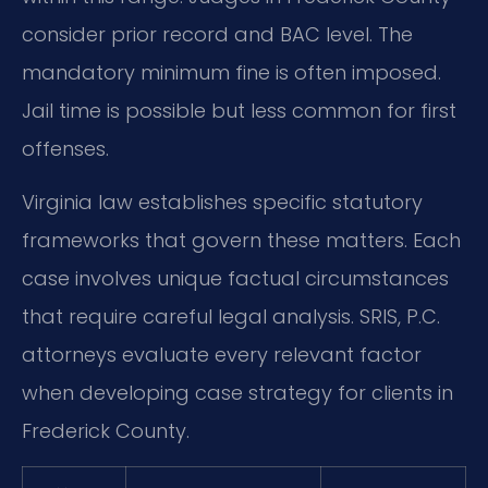
consider prior record and BAC level. The
mandatory minimum fine is often imposed.
Jail time is possible but less common for first
offenses.
Virginia law establishes specific statutory
frameworks that govern these matters. Each
case involves unique factual circumstances
that require careful legal analysis. SRIS, P.C.
attorneys evaluate every relevant factor
when developing case strategy for clients in
Frederick County.