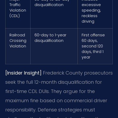
Traffic
disqualification
excessive
Violation
speeding,
(CDL)
reckless
driving
Railroad
60-day to 1-year
First offense
Crossing
disqualification
60 days,
Violation
second 120
days, third 1
year
[Insider Insight]
Frederick County prosecutors
seek the full 12-month disqualification for
first-time CDL DUIs. They argue for the
maximum fine based on commercial driver
responsibility. Defense strategies must