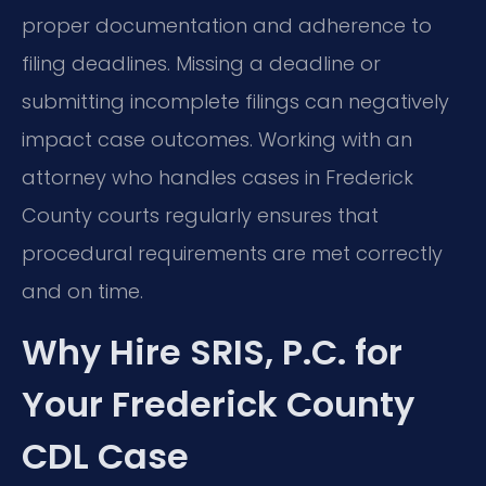
proper documentation and adherence to
filing deadlines. Missing a deadline or
submitting incomplete filings can negatively
impact case outcomes. Working with an
attorney who handles cases in Frederick
County courts regularly ensures that
procedural requirements are met correctly
and on time.
Why Hire SRIS, P.C. for
Your Frederick County
CDL Case