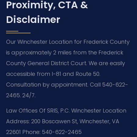
Proximity, CTA &
Disclaimer
Our Winchester Location for Frederick County
is approximately 2 miles from the Frederick
County General District Court. We are easily
accessible from I-81 and Route 50.
Consultation by appointment. Call 540-622-
2465. 24/7.
Law Offices Of SRIS, P.C.
Winchester Location
Address: 200 Boscawen St, Winchester, VA
22601
Phone: 540-622-2465