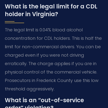
What is the legal limit for a CDL
holder in Virginia?
The legal limit is 0.04% blood alcohol
concentration for CDL holders. This is half the
limit for non-commercial drivers. You can be
charged even if you were not driving
erratically. The charge applies if you are in
physical control of the commercial vehicle.
Prosecutors in Frederick County use this low
threshold aggressively.
What is an “out-of-service
order” violation?