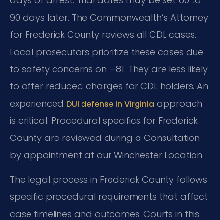
days of arrest. Trial dates may be set 60 to
90 days later. The Commonwealth’s Attorney
for Frederick County reviews all CDL cases.
Local prosecutors prioritize these cases due
to safety concerns on I-81. They are less likely
to offer reduced charges for CDL holders. An
experienced
approach
DUI defense in Virginia
is critical. Procedural specifics for Frederick
County are reviewed during a Consultation
by appointment at our Winchester Location.
The legal process in Frederick County follows
specific procedural requirements that affect
case timelines and outcomes. Courts in this