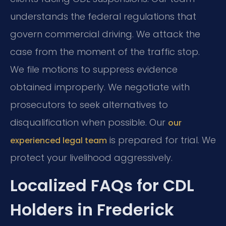
understands the federal regulations that
govern commercial driving. We attack the
case from the moment of the traffic stop.
We file motions to suppress evidence
obtained improperly. We negotiate with
prosecutors to seek alternatives to
disqualification when possible. Our
our
is prepared for trial. We
experienced legal team
protect your livelihood aggressively.
Localized FAQs for CDL
Holders in Frederick