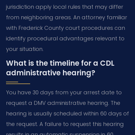
jurisdiction apply local rules that may differ
from neighboring areas. An attorney familiar
with Frederick County court procedures can
identify procedural advantages relevant to
your situation.
What is the timeline for a CDL
administrative hearing?
You have 30 days from your arrest date to
request a DMV administrative hearing. The
hearing is usually scheduled within 60 days of
the request. A failure to request this hearing
results in an automatic suspension in 60