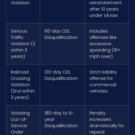
Violation
reinstatement
after 10 years
under VA law.
Serious
60-day CDL
Includes
Traffic
Disqualification
offenses like
Violation (2
excessive
within 3
speeding (15+
years)
mph over).
Railroad
120-day CDL
Strict liability
Crossing
Disqualification
offense for
Violation
commercial
(2nd within
vehicles.
3 years)
Violating
180-day to 5-
Penalty
Out-of-
year
increases
Service
Disqualification
dramatically for
Order
repeat