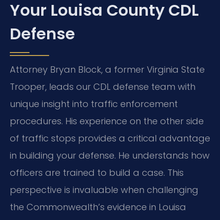
Your Louisa County CDL
Defense
Attorney Bryan Block, a former Virginia State
Trooper, leads our CDL defense team with
unique insight into traffic enforcement
procedures. His experience on the other side
of traffic stops provides a critical advantage
in building your defense. He understands how
officers are trained to build a case. This
perspective is invaluable when challenging
the Commonwealth’s evidence in Louisa