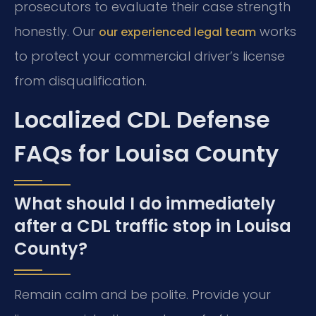
prosecutors to evaluate their case strength
honestly. Our
works
our experienced legal team
to protect your commercial driver’s license
from disqualification.
Localized CDL Defense
FAQs for Louisa County
What should I do immediately
after a CDL traffic stop in Louisa
County?
Remain calm and be polite. Provide your