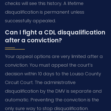
checks will see this history. A lifetime
disqualification is permanent unless
successfully appealed.
Can I fight a CDL disqualification
after a conviction?
Your appeal options are very limited after a
conviction. You must appeal the court’s
decision within 10 days to the Louisa County
Circuit Court. The administrative
disqualification by the DMV is separate and
automatic. Preventing the conviction is the
only sure way to stop disqualification.