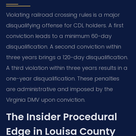
Violating railroad crossing rules is a major
disqualifying offense for CDL holders. A first
conviction leads to a minimum 60-day
disqualification. A second conviction within
three years brings a 120-day disqualification.
A third violation within three years results in a
one-year disqualification. These penalties
are administrative and imposed by the
Virginia DMV upon conviction.
The Insider Procedural
Edge in Louisa County