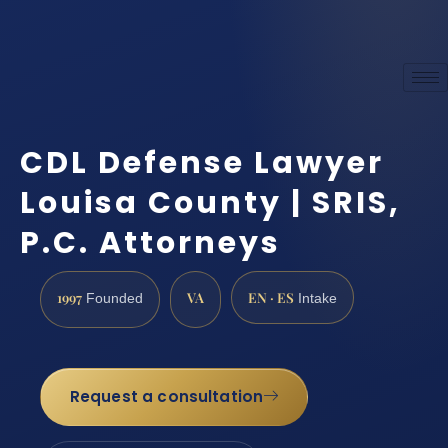
CDL Defense Lawyer
Louisa County | SRIS,
P.C. Attorneys
1997
VA
EN · ES
Founded
Intake
Request a consultation