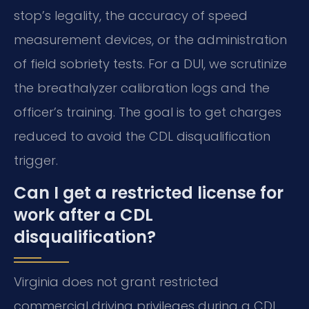
stop’s legality, the accuracy of speed
measurement devices, or the administration
of field sobriety tests. For a DUI, we scrutinize
the breathalyzer calibration logs and the
officer’s training. The goal is to get charges
reduced to avoid the CDL disqualification
trigger.
Can I get a restricted license for
work after a CDL
disqualification?
Virginia does not grant restricted
commercial driving privileges during a CDL