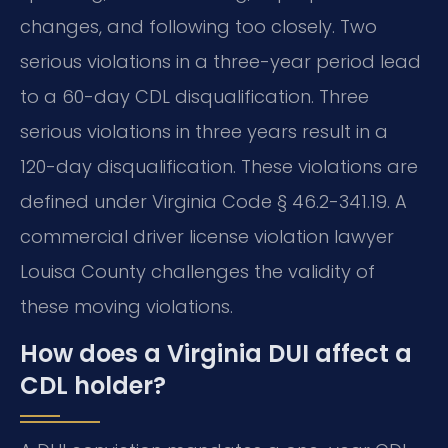
changes, and following too closely. Two
serious violations in a three-year period lead
to a 60-day CDL disqualification. Three
serious violations in three years result in a
120-day disqualification. These violations are
defined under Virginia Code § 46.2-341.19. A
commercial driver license violation lawyer
Louisa County challenges the validity of
these moving violations.
How does a Virginia DUI affect a
CDL holder?