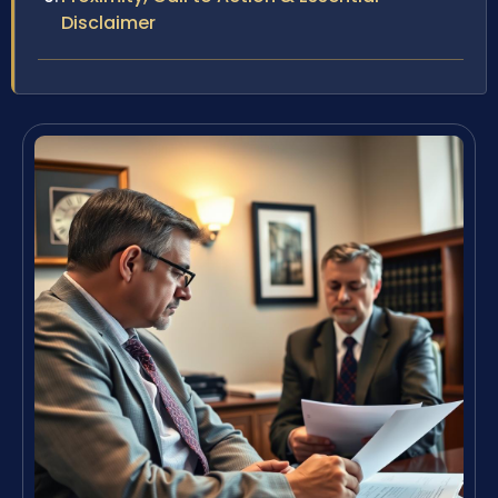
Disclaimer