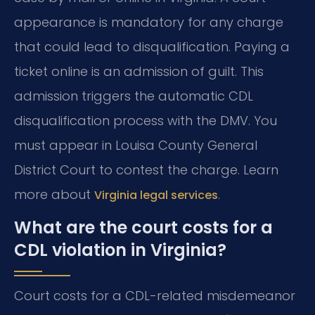
appearance is mandatory for any charge
that could lead to disqualification. Paying a
ticket online is an admission of guilt. This
admission triggers the automatic CDL
disqualification process with the DMV. You
must appear in Louisa County General
District Court to contest the charge. Learn
more about
.
Virginia legal services
What are the court costs for a
CDL violation in Virginia?
Court costs for a CDL-related misdemeanor