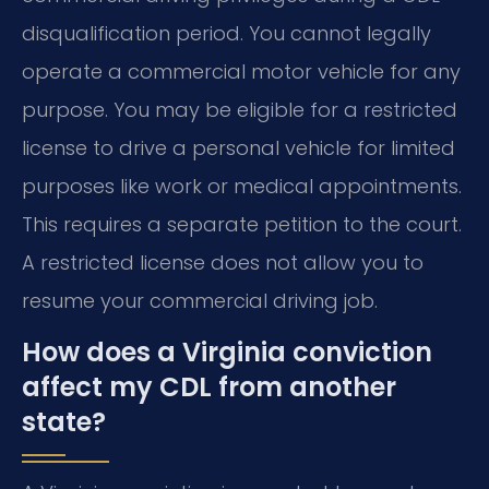
disqualification period. You cannot legally
operate a commercial motor vehicle for any
purpose. You may be eligible for a restricted
license to drive a personal vehicle for limited
purposes like work or medical appointments.
This requires a separate petition to the court.
A restricted license does not allow you to
resume your commercial driving job.
How does a Virginia conviction
affect my CDL from another
state?