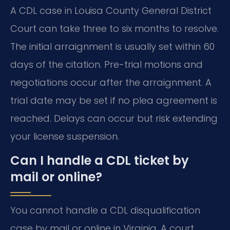
A CDL case in Louisa County General District
Court can take three to six months to resolve.
The initial arraignment is usually set within 60
days of the citation. Pre-trial motions and
negotiations occur after the arraignment. A
trial date may be set if no plea agreement is
reached. Delays can occur but risk extending
your license suspension.
Can I handle a CDL ticket by
mail or online?
You cannot handle a CDL disqualification
case by mail or online in Virginia. A court