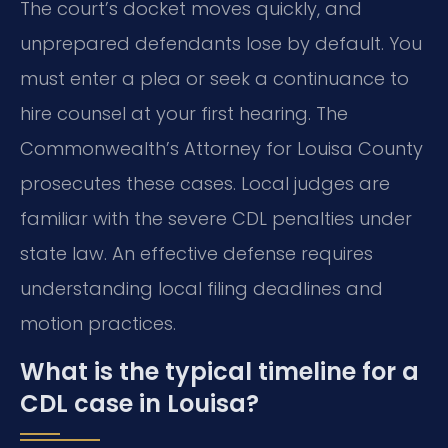
The court’s docket moves quickly, and
unprepared defendants lose by default. You
must enter a plea or seek a continuance to
hire counsel at your first hearing. The
Commonwealth’s Attorney for Louisa County
prosecutes these cases. Local judges are
familiar with the severe CDL penalties under
state law. An effective defense requires
understanding local filing deadlines and
motion practices.
What is the typical timeline for a
CDL case in Louisa?