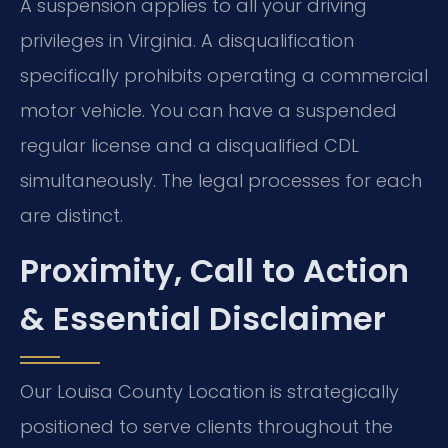
A suspension applies to all your driving
privileges in Virginia. A disqualification
specifically prohibits operating a commercial
motor vehicle. You can have a suspended
regular license and a disqualified CDL
simultaneously. The legal processes for each
are distinct.
Proximity, Call to Action
& Essential Disclaimer
Our Louisa County Location is strategically
positioned to serve clients throughout the