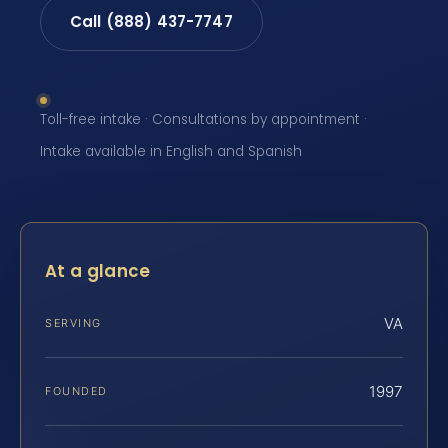
Call (888) 437-7747
Toll-free intake · Consultations by appointment ·
Intake available in English and Spanish
At a glance
VA
SERVING
1997
FOUNDED