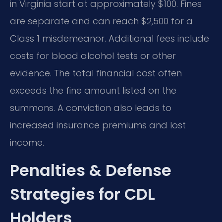
in Virginia start at approximately $100. Fines
are separate and can reach $2,500 for a
Class 1 misdemeanor. Additional fees include
costs for blood alcohol tests or other
evidence. The total financial cost often
exceeds the fine amount listed on the
summons. A conviction also leads to
increased insurance premiums and lost
income.
Penalties & Defense
Strategies for CDL
Holders