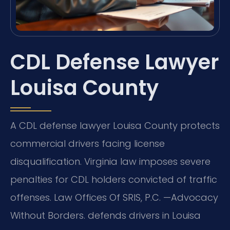
CDL Defense Lawyer
Louisa County
A CDL defense lawyer Louisa County protects
commercial drivers facing license
disqualification. Virginia law imposes severe
penalties for CDL holders convicted of traffic
offenses. Law Offices Of SRIS, P.C. —Advocacy
Without Borders. defends drivers in Louisa