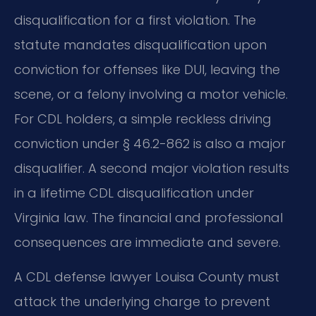
disqualification for a first violation. The
statute mandates disqualification upon
conviction for offenses like DUI, leaving the
scene, or a felony involving a motor vehicle.
For CDL holders, a simple reckless driving
conviction under § 46.2-862 is also a major
disqualifier. A second major violation results
in a lifetime CDL disqualification under
Virginia law. The financial and professional
consequences are immediate and severe.
A CDL defense lawyer Louisa County must
attack the underlying charge to prevent