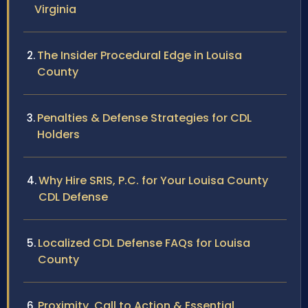
Virginia
The Insider Procedural Edge in Louisa
County
Penalties & Defense Strategies for CDL
Holders
Why Hire SRIS, P.C. for Your Louisa County
CDL Defense
Localized CDL Defense FAQs for Louisa
County
Proximity, Call to Action & Essential