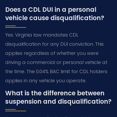
Does a CDL DUI in a personal
vehicle cause disqualification?
Yes. Virginia law mandates CDL
disqualification for any DUI conviction. This
applies regardless of whether you were
driving a commercial or personal vehicle at
the time. The 0.04% BAC limit for CDL holders
applies in any vehicle you operate.
What is the difference between
suspension and disqualification?