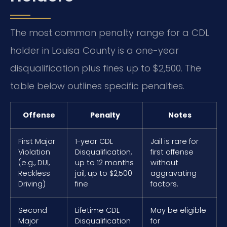
The most common penalty range for a CDL
holder in Louisa County is a one-year
disqualification plus fines up to $2,500. The
table below outlines specific penalties.
Offense
Penalty
Notes
First Major
1-year CDL
Jail is rare for
Violation
Disqualification,
first offense
(e.g., DUI,
up to 12 months
without
Reckless
jail, up to $2,500
aggravating
Driving)
fine
factors.
Second
Lifetime CDL
May be eligible
Major
Disqualification
for