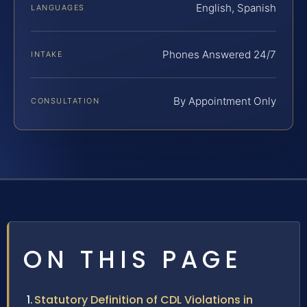
English, Spanish
LANGUAGES
Phones Answered 24/7
INTAKE
By Appointment Only
CONSULTATION
ON THIS PAGE
Statutory Definition of CDL Violations in