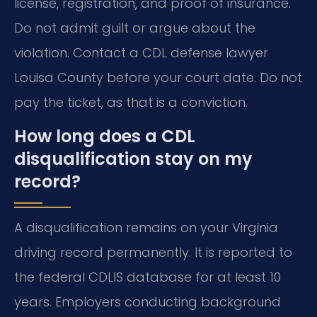
license, registration, and proof of insurance.
Do not admit guilt or argue about the
violation. Contact a CDL defense lawyer
Louisa County before your court date. Do not
pay the ticket, as that is a conviction.
How long does a CDL
disqualification stay on my
record?
A disqualification remains on your Virginia
driving record permanently. It is reported to
the federal CDLIS database for at least 10
years. Employers conducting background