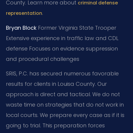
County. Learn more about
criminal defense
.
representation
Bryan Block
Former Virginia State Trooper
Extensive experience in traffic law and CDL
defense
Focuses on evidence suppression
and procedural challenges
SRIS, P.C. has secured numerous favorable
results for clients in Louisa County. Our
approach is direct and tactical. We do not
waste time on strategies that do not work in
local courts. We prepare every case as if it is
going to trial. This preparation forces