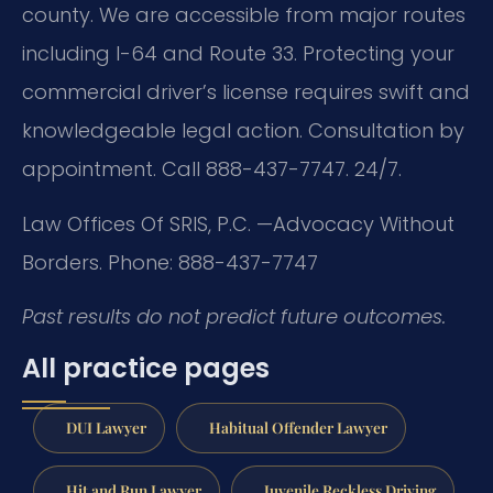
county. We are accessible from major routes
including I-64 and Route 33. Protecting your
commercial driver’s license requires swift and
knowledgeable legal action. Consultation by
appointment. Call 888-437-7747. 24/7.
Law Offices Of SRIS, P.C.
—Advocacy Without
Borders.
Phone: 888-437-7747
Past results do not predict future outcomes.
All practice pages
DUI Lawyer
Habitual Offender Lawyer
Hit and Run Lawyer
Juvenile Reckless Driving