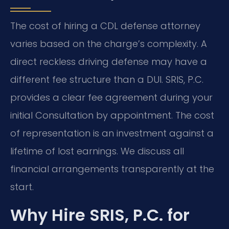
The cost of hiring a CDL defense attorney
varies based on the charge’s complexity. A
direct reckless driving defense may have a
different fee structure than a DUI. SRIS, P.C.
provides a clear fee agreement during your
initial Consultation by appointment. The cost
of representation is an investment against a
lifetime of lost earnings. We discuss all
financial arrangements transparently at the
start.
Why Hire SRIS, P.C. for