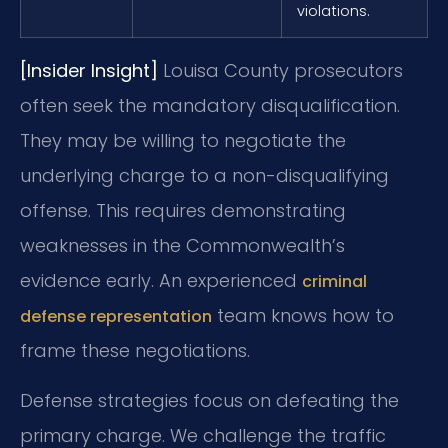
violations.
[Insider Insight]
Louisa County prosecutors
often seek the mandatory disqualification.
They may be willing to negotiate the
underlying charge to a non-disqualifying
offense. This requires demonstrating
weaknesses in the Commonwealth’s
evidence early. An experienced
criminal
team knows how to
defense representation
frame these negotiations.
Defense strategies focus on defeating the
primary charge. We challenge the traffic