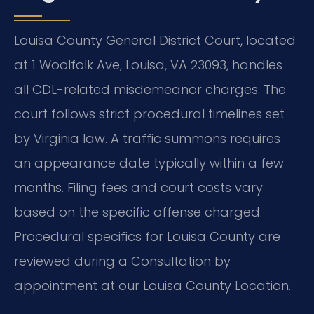
Louisa County General District Court, located
at 1 Woolfolk Ave, Louisa, VA 23093, handles
all CDL-related misdemeanor charges. The
court follows strict procedural timelines set
by Virginia law. A traffic summons requires
an appearance date typically within a few
months. Filing fees and court costs vary
based on the specific offense charged.
Procedural specifics for Louisa County are
reviewed during a Consultation by
appointment at our Louisa County Location.