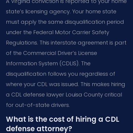
A Virginia conviction is reported to your home
state’s licensing agency. Your home state
must apply the same disqualification period
under the Federal Motor Carrier Safety
Regulations. This interstate agreement is part
of the Commercial Driver’s License
Information System (CDLIS). The
disqualification follows you regardless of
where your CDL was issued. This makes hiring
a CDL defense lawyer Louisa County critical
for out-of-state drivers.
What is the cost of hiring a CDL
defense attorney?