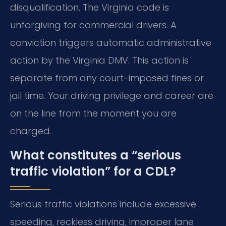
disqualification. The Virginia code is
unforgiving for commercial drivers. A
conviction triggers automatic administrative
action by the Virginia DMV. This action is
separate from any court-imposed fines or
jail time. Your driving privilege and career are
on the line from the moment you are
charged.
What constitutes a “serious
traffic violation” for a CDL?
Serious traffic violations include excessive
speeding, reckless driving, improper lane