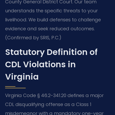
County General District Court. Our team
understands the specific threats to your
livelihood. We build defenses to challenge
evidence and seek reduced outcomes.
(Confirmed by SRIS, P.C.)
Statutory Definition of
CDL Violations in
Virginia
Virginia Code § 46.2-341.20 defines a major
CDL disqualifying offense as a Class 1
misdemeanor with a mandatory one-year