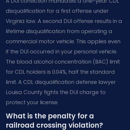
A DUI conviction mandates a one-year CDL
disqualification for a first offense under
Virginia law. A second DUI offense results in a
lifetime disqualification from operating a
commercial motor vehicle. This applies even
if the DUI occurred in your personal vehicle.
The blood alcohol concentration (BAC) limit
for CDL holders is 0.04%, half the standard
limit. A CDL disqualification defense lawyer
Louisa County fights the DUI charge to
protect your license.
What is the penalty for a
railroad crossing violation?