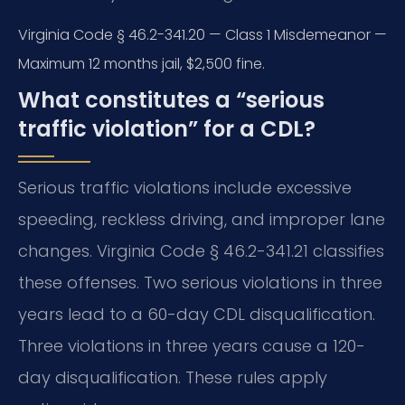
Virginia Code § 46.2-341.20 — Class 1 Misdemeanor —
Maximum 12 months jail, $2,500 fine.
What constitutes a “serious
traffic violation” for a CDL?
Serious traffic violations include excessive
speeding, reckless driving, and improper lane
changes. Virginia Code § 46.2-341.21 classifies
these offenses. Two serious violations in three
years lead to a 60-day CDL disqualification.
Three violations in three years cause a 120-
day disqualification. These rules apply