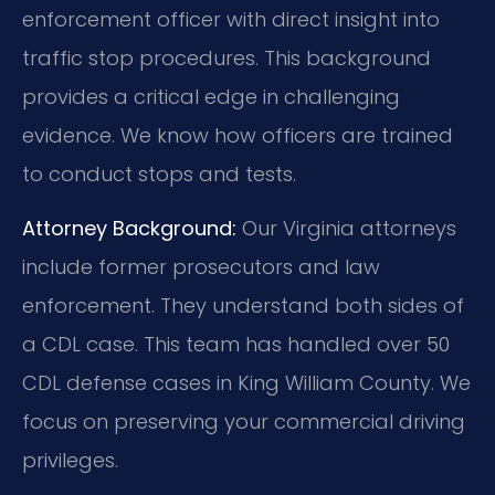
enforcement officer with direct insight into
traffic stop procedures. This background
provides a critical edge in challenging
evidence. We know how officers are trained
to conduct stops and tests.
Attorney Background:
Our Virginia attorneys
include former prosecutors and law
enforcement. They understand both sides of
a CDL case. This team has handled over 50
CDL defense cases in King William County. We
focus on preserving your commercial driving
privileges.