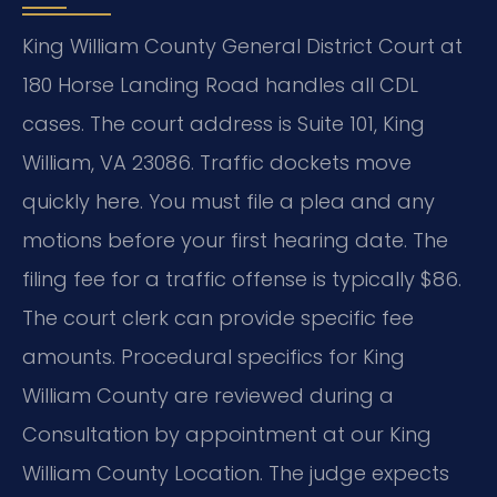
King William County General District Court at
180 Horse Landing Road handles all CDL
cases. The court address is Suite 101, King
William, VA 23086. Traffic dockets move
quickly here. You must file a plea and any
motions before your first hearing date. The
filing fee for a traffic offense is typically $86.
The court clerk can provide specific fee
amounts. Procedural specifics for King
William County are reviewed during a
Consultation by appointment at our King
William County Location. The judge expects