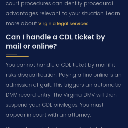
court procedures can identify procedural
advantages relevant to your situation. Learn
more about
.
Virginia legal services
Can I handle a CDL ticket by
mail or online?
You cannot handle a CDL ticket by mail if it
risks disqualification. Paying a fine online is an
admission of guilt. This triggers an automatic
DMV record entry. The Virginia DMV will then
suspend your CDL privileges. You must
appear in court with an attorney.