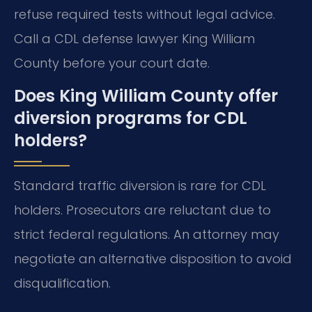
refuse required tests without legal advice.
Call a CDL defense lawyer King William
County before your court date.
Does King William County offer
diversion programs for CDL
holders?
Standard traffic diversion is rare for CDL
holders. Prosecutors are reluctant due to
strict federal regulations. An attorney may
negotiate an alternative disposition to avoid
disqualification.