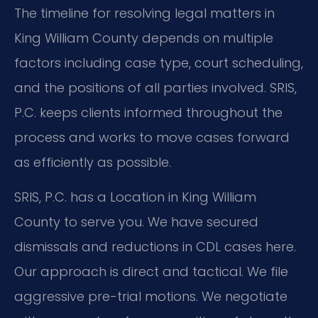
The timeline for resolving legal matters in
King William County depends on multiple
factors including case type, court scheduling,
and the positions of all parties involved. SRIS,
P.C. keeps clients informed throughout the
process and works to move cases forward
as efficiently as possible.
SRIS, P.C. has a Location in King William
County to serve you. We have secured
dismissals and reductions in CDL cases here.
Our approach is direct and tactical. We file
aggressive pre-trial motions. We negotiate