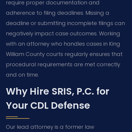
require proper documentation and
adherence to filing deadlines. Missing a
deadline or submitting incomplete filings can
negatively impact case outcomes. Working
with an attorney who handles cases in King
William County courts regularly ensures that
procedural requirements are met correctly
and on time.
Why Hire SRIS, P.C. for
Your CDL Defense
Our lead attorney is a former law