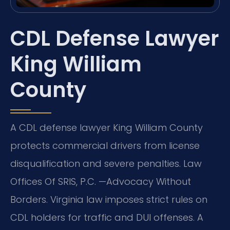
CDL Defense Lawyer
King William
County
A CDL defense lawyer King William County
protects commercial drivers from license
disqualification and severe penalties. Law
Offices Of SRIS, P.C. —Advocacy Without
Borders. Virginia law imposes strict rules on
CDL holders for traffic and DUI offenses. A