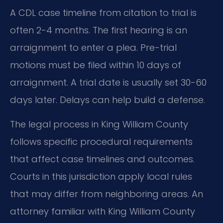
A CDL case timeline from citation to trial is
often 2-4 months. The first hearing is an
arraignment to enter a plea. Pre-trial
motions must be filed within 10 days of
arraignment. A trial date is usually set 30-60
days later. Delays can help build a defense.
The legal process in King William County
follows specific procedural requirements
that affect case timelines and outcomes.
Courts in this jurisdiction apply local rules
that may differ from neighboring areas. An
attorney familiar with King William County