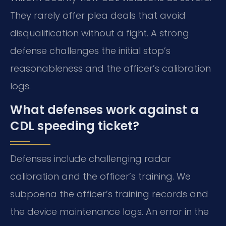
They rarely offer plea deals that avoid
disqualification without a fight. A strong
defense challenges the initial stop’s
reasonableness and the officer’s calibration
logs.
What defenses work against a
CDL speeding ticket?
Defenses include challenging radar
calibration and the officer’s training. We
subpoena the officer’s training records and
the device maintenance logs. An error in the