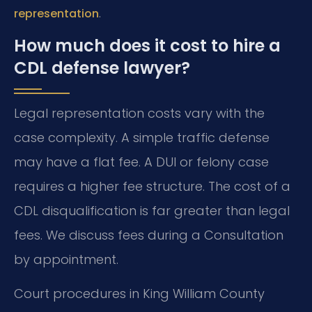
.
representation
How much does it cost to hire a
CDL defense lawyer?
Legal representation costs vary with the
case complexity. A simple traffic defense
may have a flat fee. A DUI or felony case
requires a higher fee structure. The cost of a
CDL disqualification is far greater than legal
fees. We discuss fees during a Consultation
by appointment.
Court procedures in King William County