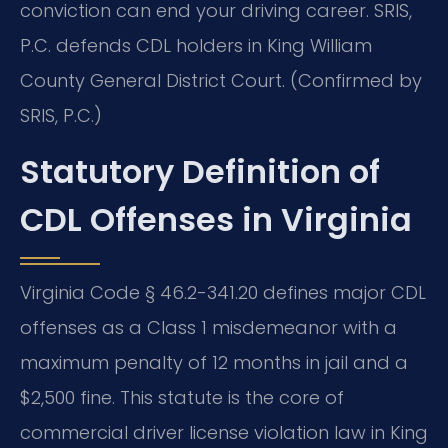
conviction can end your driving career. SRIS,
P.C. defends CDL holders in King William
County General District Court. (Confirmed by
SRIS, P.C.)
Statutory Definition of
CDL Offenses in Virginia
Virginia Code § 46.2-341.20 defines major CDL
offenses as a Class 1 misdemeanor with a
maximum penalty of 12 months in jail and a
$2,500 fine. This statute is the core of
commercial driver license violation law in King