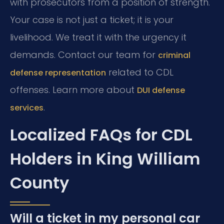
with prosecutors from a position of strength.
Your case is not just a ticket; it is your
livelihood. We treat it with the urgency it
demands. Contact our team for
criminal
related to CDL
defense representation
offenses. Learn more about
DUI defense
.
services
Localized FAQs for CDL
Holders in King William
County
Will a ticket in my personal car