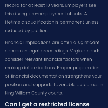
record for at least 10 years. Employers see
this during pre-employment checks. A
lifetime disqualification is permanent unless
reduced by petition.
Financial implications are often a significant
concern in legal proceedings. Virginia courts
consider relevant financial factors when
making determinations. Proper preparation
of financial documentation strengthens your
position and supports favorable outcomes in
King William County courts.
Can I get a restricted license