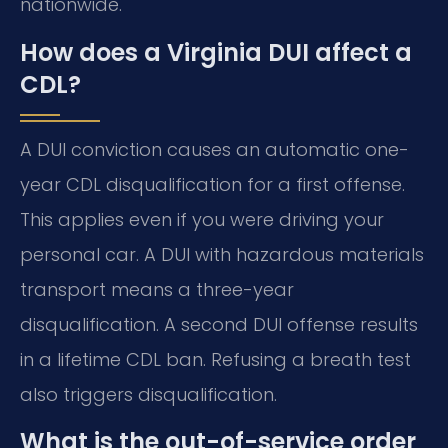
nationwide.
How does a Virginia DUI affect a
CDL?
A DUI conviction causes an automatic one-
year CDL disqualification for a first offense.
This applies even if you were driving your
personal car. A DUI with hazardous materials
transport means a three-year
disqualification. A second DUI offense results
in a lifetime CDL ban. Refusing a breath test
also triggers disqualification.
What is the out-of-service order