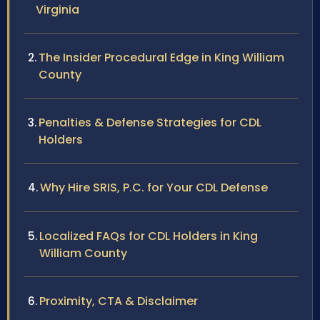
Virginia
The Insider Procedural Edge in King William
County
Penalties & Defense Strategies for CDL
Holders
Why Hire SRIS, P.C. for Your CDL Defense
Localized FAQs for CDL Holders in King
William County
Proximity, CTA & Disclaimer