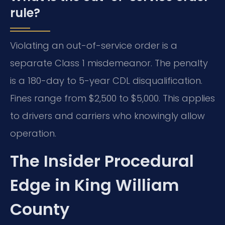
rule?
Violating an out-of-service order is a
separate Class 1 misdemeanor. The penalty
is a 180-day to 5-year CDL disqualification.
Fines range from $2,500 to $5,000. This applies
to drivers and carriers who knowingly allow
operation.
The Insider Procedural
Edge in King William
County