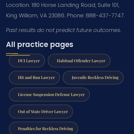
Location. 180 Horse Landing Road, Suite 101,
King William, VA 23086. Phone: 888-437-7747.
Past results do not predict future outcomes.
All practice pages
DUI Lawyer
Habitual Offender Lawyer
Hit and Run Lawyer
Juvenile Reckless Driving
License Suspension Defense Lawyer
Out of State Driver Lawyer
Penalties for Reckless Driving