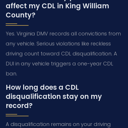
affect my CDL in King William
County?
Yes. Virginia DMV records all convictions from
any vehicle. Serious violations like reckless
driving count toward CDL disqualification. A
DUI in any vehicle triggers a one-year CDL
ban.
How long does a CDL
disqualification stay on my
record?
A disqualification remains on your driving