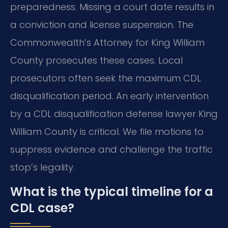
preparedness. Missing a court date results in
a conviction and license suspension. The
Commonwealth’s Attorney for King William
County prosecutes these cases. Local
prosecutors often seek the maximum CDL
disqualification period. An early intervention
by a CDL disqualification defense lawyer King
William County is critical. We file motions to
suppress evidence and challenge the traffic
stop’s legality.
What is the typical timeline for a
CDL case?