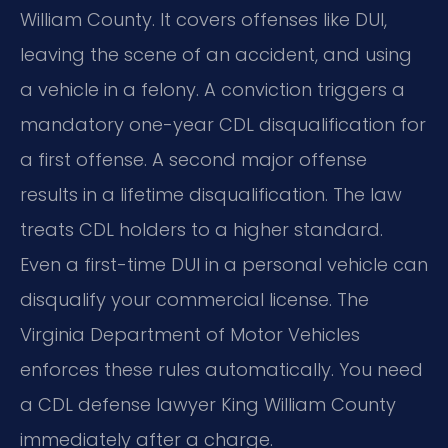
William County. It covers offenses like DUI,
leaving the scene of an accident, and using
a vehicle in a felony. A conviction triggers a
mandatory one-year CDL disqualification for
a first offense. A second major offense
results in a lifetime disqualification. The law
treats CDL holders to a higher standard.
Even a first-time DUI in a personal vehicle can
disqualify your commercial license. The
Virginia Department of Motor Vehicles
enforces these rules automatically. You need
a CDL defense lawyer King William County
immediately after a charge.