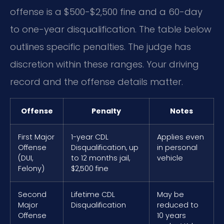
offense is a $500-$2,500 fine and a 60-day
to one-year disqualification. The table below
outlines specific penalties. The judge has
discretion within these ranges. Your driving
record and the offense details matter.
Offense
Penalty
Notes
First Major
1-year CDL
Applies even
Offense
Disqualification, up
in personal
(DUI,
to 12 months jail,
vehicle
Felony)
$2,500 fine
Second
Lifetime CDL
May be
Major
Disqualification
reduced to
Offense
10 years