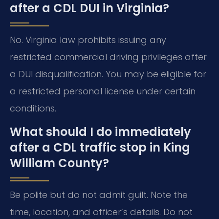
after a CDL DUI in Virginia?
No. Virginia law prohibits issuing any
restricted commercial driving privileges after
a DUI disqualification. You may be eligible for
a restricted personal license under certain
conditions.
What should I do immediately
after a CDL traffic stop in King
William County?
Be polite but do not admit guilt. Note the
time, location, and officer’s details. Do not