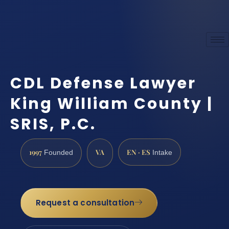
CDL Defense Lawyer
King William County |
SRIS, P.C.
1997
VA
EN · ES
Founded
Intake
Request a consultation