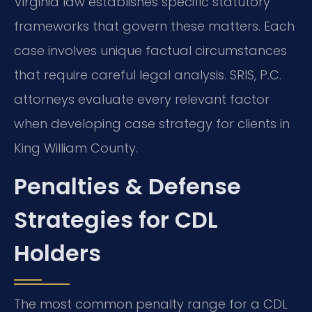
Virginia law establishes specific statutory
frameworks that govern these matters. Each
case involves unique factual circumstances
that require careful legal analysis. SRIS, P.C.
attorneys evaluate every relevant factor
when developing case strategy for clients in
King William County.
Penalties & Defense
Strategies for CDL
Holders
The most common penalty range for a CDL