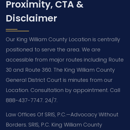
Proximity, CTA &
Disclaimer
Our King William County Location is centrally
positioned to serve the area. We are
accessible from major routes including Route
30 and Route 360. The King William County
General District Court is minutes from our
Location. Consultation by appointment. Call
888-437-7747. 24/7.
Law Offices Of SRIS, P.C.—Advocacy Without
Borders. SRIS, P.C. King William County