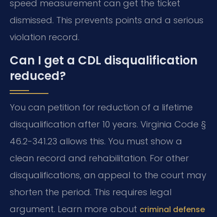
speed measurement can get the ticket
dismissed. This prevents points and a serious
violation record.
Can I get a CDL disqualification
reduced?
You can petition for reduction of a lifetime
disqualification after 10 years. Virginia Code §
46.2-341.23 allows this. You must show a
clean record and rehabilitation. For other
disqualifications, an appeal to the court may
shorten the period. This requires legal
argument. Learn more about
criminal defense