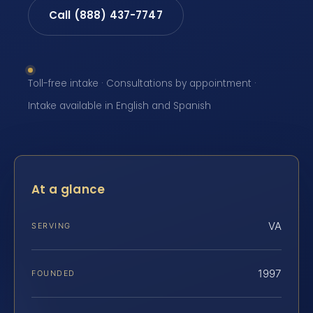
Call (888) 437-7747
Toll-free intake · Consultations by appointment ·
Intake available in English and Spanish
At a glance
VA
SERVING
1997
FOUNDED