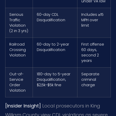
under VA law
Serious
60-day CDL
Includes ≥15
Traffic
Disqualification
MPH over
Violation
limit
(2 in 3 yrs)
Railroad
60-day to 2-year
First offense
Crossing
Disqualification
60 days,
Violation
second 2
years
Out-of-
180-day to 5-year
Separate
Service
Disqualification,
criminal
Order
$2,5k-$5k fine
charge
Violation
[Insider Insight]
Local prosecutors in King
William County view CDL violations as severe.