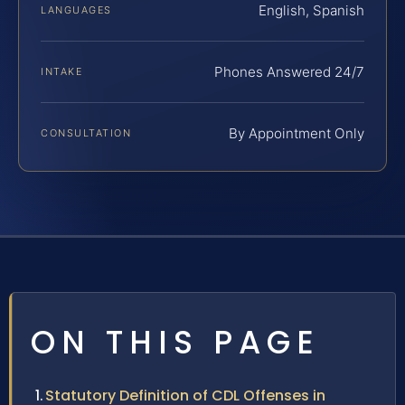
English, Spanish
LANGUAGES
Phones Answered 24/7
INTAKE
By Appointment Only
CONSULTATION
ON THIS PAGE
Statutory Definition of CDL Offenses in