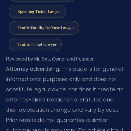
Speeding Ticket Lawyer
Traffic Fatality Defense Lawyer
Traffic Ticket Lawyer
Reviewed by Mr. Sris, Owner and Founder.
Attorney advertising.
This page is for general
informational purposes only and does not
constitute legal advice, nor does it create an
attorney-client relationship. Statutes and
their application change and vary by case.
Prior results do not guarantee a similar
outcome; results may vary. For advice about