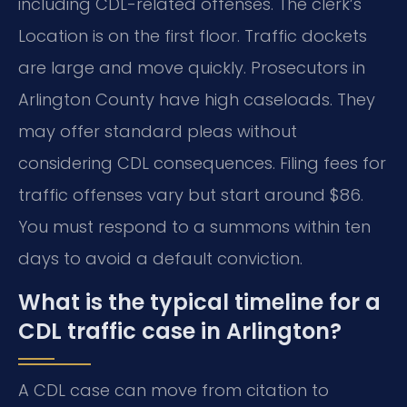
including CDL-related offenses. The clerk’s
Location is on the first floor. Traffic dockets
are large and move quickly. Prosecutors in
Arlington County have high caseloads. They
may offer standard pleas without
considering CDL consequences. Filing fees for
traffic offenses vary but start around $86.
You must respond to a summons within ten
days to avoid a default conviction.
What is the typical timeline for a
CDL traffic case in Arlington?
A CDL case can move from citation to