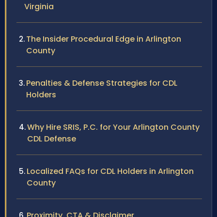
Virginia
The Insider Procedural Edge in Arlington
County
Penalties & Defense Strategies for CDL
Holders
Why Hire SRIS, P.C. for Your Arlington County
CDL Defense
Localized FAQs for CDL Holders in Arlington
County
Proximity, CTA & Disclaimer