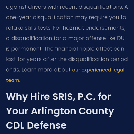
against drivers with recent disqualifications. A
one-year disqualification may require you to
retake skills tests. For hazmat endorsements,
a disqualification for a major offense like DUI
is permanent. The financial ripple effect can
last for years after the disqualification period
ends. Learn more about
our experienced legal
.
team
Why Hire SRIS, P.C. for
Your Arlington County
CDL Defense