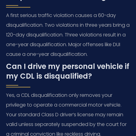
A first serious traffic violation causes a 60-day
disqualification. Two violations in three years bring a
120-day disqualification. Three violations result in a
one-year disqualification. Major offenses like DUI
cause a one-year disqualification.
Can I drive my personal vehicle if
my CDL is disqualified?
Yes, a CDL disqualification only removes your
privilege to operate a commercial motor vehicle.
Your standard Class D driver’s license may remain
valid unless separately suspended by the court for
a criminal conviction like reckless driving.