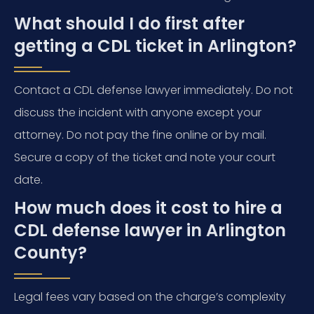
What should I do first after
getting a CDL ticket in Arlington?
Contact a CDL defense lawyer immediately. Do not
discuss the incident with anyone except your
attorney. Do not pay the fine online or by mail.
Secure a copy of the ticket and note your court
date.
How much does it cost to hire a
CDL defense lawyer in Arlington
County?
Legal fees vary based on the charge’s complexity