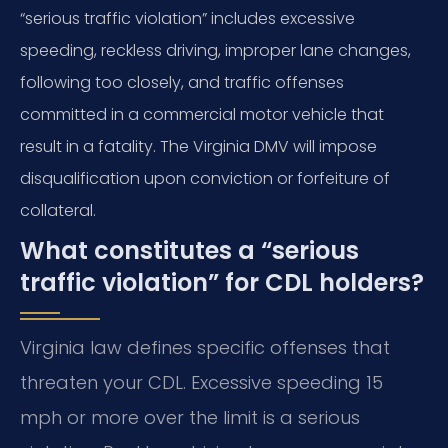
“serious traffic violation” includes excessive
speeding, reckless driving, improper lane changes,
following too closely, and traffic offenses
committed in a commercial motor vehicle that
result in a fatality. The Virginia DMV will impose
disqualification upon conviction or forfeiture of
collateral.
What constitutes a “serious
traffic violation” for CDL holders?
Virginia law defines specific offenses that
threaten your CDL. Excessive speeding 15
mph or more over the limit is a serious