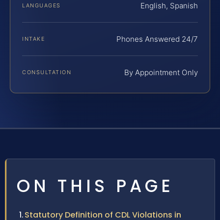
English, Spanish
LANGUAGES
Phones Answered 24/7
INTAKE
By Appointment Only
CONSULTATION
ON THIS PAGE
Statutory Definition of CDL Violations in