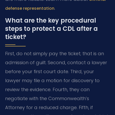
.
defense representation
What are the key procedural
steps to protect a CDL after a
ticket?
First, do not simply pay the ticket; that is an
admission of guilt. Second, contact a lawyer
before your first court date. Third, your
lawyer may file a motion for discovery to
review the evidence. Fourth, they can
negotiate with the Commonwealth’s
Attorney for a reduced charge. Fifth, if