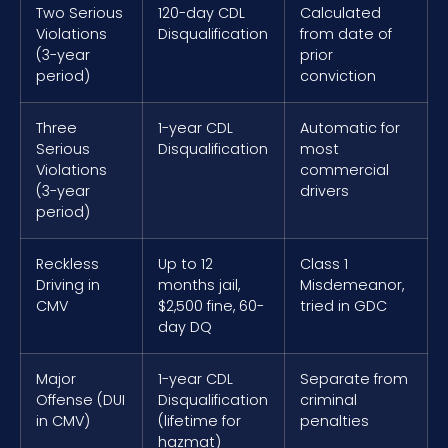
Two Serious
120-day CDL
Calculated
Violations
Disqualification
from date of
(3-year
prior
period)
conviction
Three
1-year CDL
Automatic for
Serious
Disqualification
most
Violations
commercial
(3-year
drivers
period)
Reckless
Up to 12
Class 1
Driving in
months jail,
Misdemeanor,
CMV
$2,500 fine, 60-
tried in GDC
day DQ
Major
1-year CDL
Separate from
Offense (DUI
Disqualification
criminal
in CMV)
(lifetime for
penalties
hazmat)