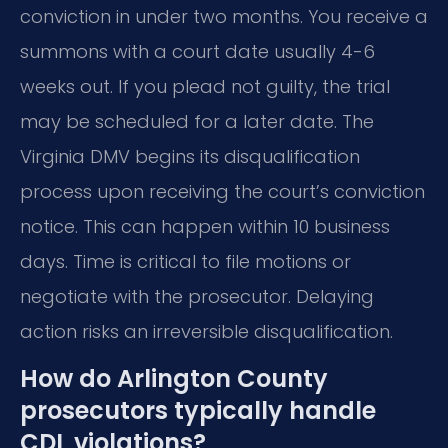
conviction in under two months. You receive a
summons with a court date usually 4-6
weeks out. If you plead not guilty, the trial
may be scheduled for a later date. The
Virginia DMV begins its disqualification
process upon receiving the court’s conviction
notice. This can happen within 10 business
days. Time is critical to file motions or
negotiate with the prosecutor. Delaying
action risks an irreversible disqualification.
How do Arlington County
prosecutors typically handle
CDL violations?