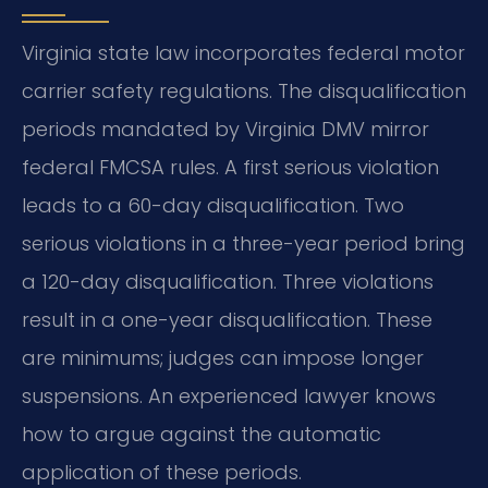
Virginia state law incorporates federal motor
carrier safety regulations. The disqualification
periods mandated by Virginia DMV mirror
federal FMCSA rules. A first serious violation
leads to a 60-day disqualification. Two
serious violations in a three-year period bring
a 120-day disqualification. Three violations
result in a one-year disqualification. These
are minimums; judges can impose longer
suspensions. An experienced lawyer knows
how to argue against the automatic
application of these periods.