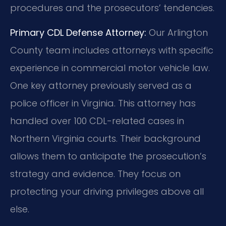
procedures and the prosecutors’ tendencies.
Primary CDL Defense Attorney:
Our Arlington
County team includes attorneys with specific
experience in commercial motor vehicle law.
One key attorney previously served as a
police officer in Virginia. This attorney has
handled over 100 CDL-related cases in
Northern Virginia courts. Their background
allows them to anticipate the prosecution’s
strategy and evidence. They focus on
protecting your driving privileges above all
else.