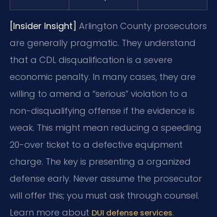
[Insider Insight]
Arlington County prosecutors
are generally pragmatic. They understand
that a CDL disqualification is a severe
economic penalty. In many cases, they are
willing to amend a “serious” violation to a
non-disqualifying offense if the evidence is
weak. This might mean reducing a speeding
20-over ticket to a defective equipment
charge. The key is presenting a organized
defense early. Never assume the prosecutor
will offer this; you must ask through counsel.
Learn more about
.
DUI defense services