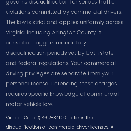
governs disqualification for serious traffic
violations committed by commercial drivers.
The law is strict and applies uniformly across
Virginia, including Arlington County. A
conviction triggers mandatory
disqualification periods set by both state
and federal regulations. Your commercial
driving privileges are separate from your
personal license. Defending these charges
requires specific knowledge of commercial
motor vehicle law.
Virginia Code § 46.2-341.20 defines the
disqualification of commercial driver licenses. A