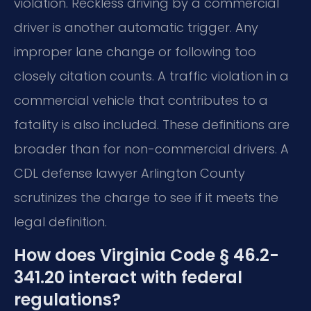
violation. Reckless driving by a commercial
driver is another automatic trigger. Any
improper lane change or following too
closely citation counts. A traffic violation in a
commercial vehicle that contributes to a
fatality is also included. These definitions are
broader than for non-commercial drivers. A
CDL defense lawyer Arlington County
scrutinizes the charge to see if it meets the
legal definition.
How does Virginia Code § 46.2-
341.20 interact with federal
regulations?