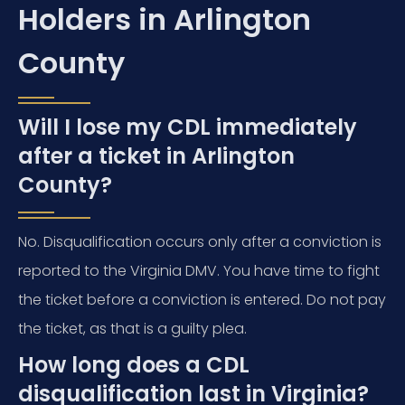
Holders in Arlington
County
Will I lose my CDL immediately
after a ticket in Arlington
County?
No. Disqualification occurs only after a conviction is
reported to the Virginia DMV. You have time to fight
the ticket before a conviction is entered. Do not pay
the ticket, as that is a guilty plea.
How long does a CDL
disqualification last in Virginia?