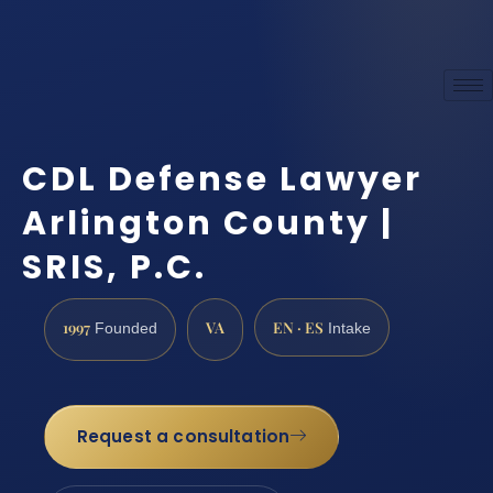
CDL Defense Lawyer
Arlington County |
SRIS, P.C.
1997
VA
EN · ES
Founded
Intake
Request a consultation