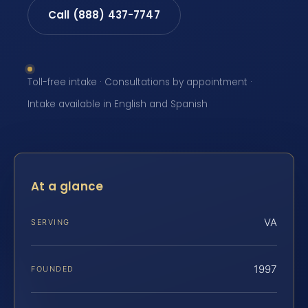
Call (888) 437-7747
Toll-free intake · Consultations by appointment ·
Intake available in English and Spanish
At a glance
VA
SERVING
1997
FOUNDED