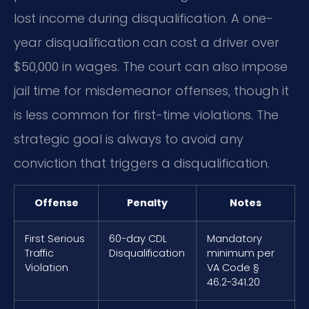
lost income during disqualification. A one-
year disqualification can cost a driver over
$50,000 in wages. The court can also impose
jail time for misdemeanor offenses, though it
is less common for first-time violations. The
strategic goal is always to avoid any
conviction that triggers a disqualification.
Offense
Penalty
Notes
First Serious
60-day CDL
Mandatory
Traffic
Disqualification
minimum per
Violation
VA Code §
46.2-341.20