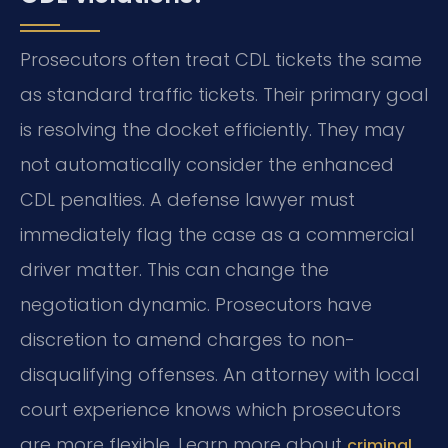
Prosecutors often treat CDL tickets the same
as standard traffic tickets. Their primary goal
is resolving the docket efficiently. They may
not automatically consider the enhanced
CDL penalties. A defense lawyer must
immediately flag the case as a commercial
driver matter. This can change the
negotiation dynamic. Prosecutors have
discretion to amend charges to non-
disqualifying offenses. An attorney with local
court experience knows which prosecutors
are more flexible. Learn more about
criminal