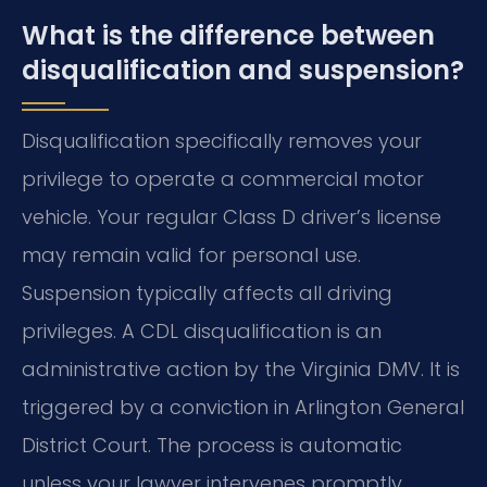
What is the difference between
disqualification and suspension?
Disqualification specifically removes your
privilege to operate a commercial motor
vehicle. Your regular Class D driver’s license
may remain valid for personal use.
Suspension typically affects all driving
privileges. A CDL disqualification is an
administrative action by the Virginia DMV. It is
triggered by a conviction in Arlington General
District Court. The process is automatic
unless your lawyer intervenes promptly.