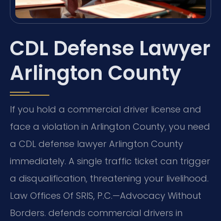
CDL Defense Lawyer
Arlington County
If you hold a commercial driver license and
face a violation in Arlington County, you need
a CDL defense lawyer Arlington County
immediately. A single traffic ticket can trigger
a disqualification, threatening your livelihood.
Law Offices Of SRIS, P.C.—Advocacy Without
Borders. defends commercial drivers in