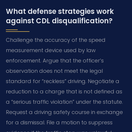
What defense strategies work
against CDL disqualification?
Challenge the accuracy of the speed
measurement device used by law
enforcement. Argue that the officer’s
observation does not meet the legal
standard for “reckless” driving. Negotiate a
reduction to a charge that is not defined as
a “serious traffic violation” under the statute.
Request a driving safety course in exchange
for a dismissal. File a motion to suppress