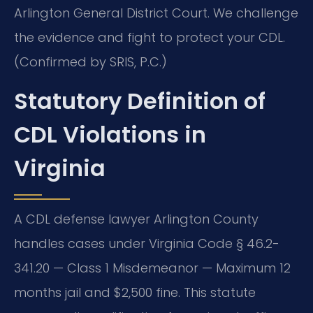
Arlington General District Court. We challenge
the evidence and fight to protect your CDL.
(Confirmed by SRIS, P.C.)
Statutory Definition of
CDL Violations in
Virginia
A CDL defense lawyer Arlington County
handles cases under Virginia Code § 46.2-
341.20 — Class 1 Misdemeanor — Maximum 12
months jail and $2,500 fine. This statute