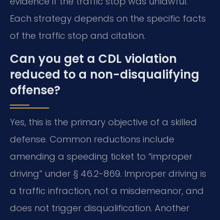
evidence if the traffic stop was unlawful.
Each strategy depends on the specific facts
of the traffic stop and citation.
Can you get a CDL violation
reduced to a non-disqualifying
offense?
Yes, this is the primary objective of a skilled
defense. Common reductions include
amending a speeding ticket to “improper
driving” under § 46.2-869. Improper driving is
a traffic infraction, not a misdemeanor, and
does not trigger disqualification. Another