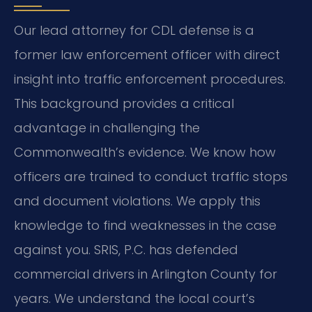
Our lead attorney for CDL defense is a
former law enforcement officer with direct
insight into traffic enforcement procedures.
This background provides a critical
advantage in challenging the
Commonwealth’s evidence. We know how
officers are trained to conduct traffic stops
and document violations. We apply this
knowledge to find weaknesses in the case
against you. SRIS, P.C. has defended
commercial drivers in Arlington County for
years. We understand the local court’s