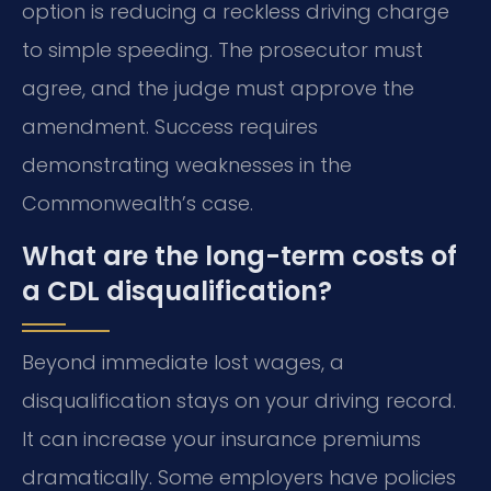
option is reducing a reckless driving charge
to simple speeding. The prosecutor must
agree, and the judge must approve the
amendment. Success requires
demonstrating weaknesses in the
Commonwealth’s case.
What are the long-term costs of
a CDL disqualification?
Beyond immediate lost wages, a
disqualification stays on your driving record.
It can increase your insurance premiums
dramatically. Some employers have policies