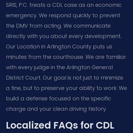
SRIS, P.C. treats a CDL case as an economic
emergency. We respond quickly to prevent
the DMV from acting. We communicate
directly with you about every development.
Our Location in Arlington County puts us
minutes from the courthouse. We are familiar
with every judge in the Arlington General
District Court. Our goal is not just to minimize
a fine, but to preserve your ability to work. We
build a defense focused on the specific
charge and your clean driving history.
Localized FAQs for CDL