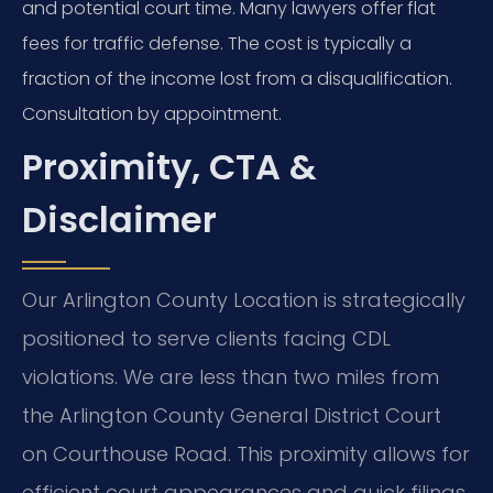
and potential court time. Many lawyers offer flat
fees for traffic defense. The cost is typically a
fraction of the income lost from a disqualification.
Consultation by appointment.
Proximity, CTA &
Disclaimer
Our Arlington County Location is strategically
positioned to serve clients facing CDL
violations. We are less than two miles from
the Arlington County General District Court
on Courthouse Road. This proximity allows for
efficient court appearances and quick filings.