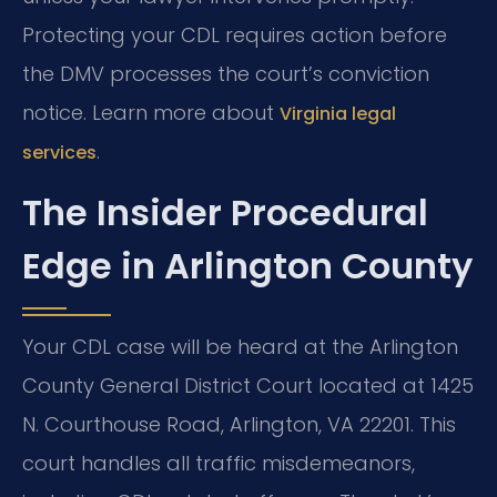
Protecting your CDL requires action before
the DMV processes the court’s conviction
notice. Learn more about
Virginia legal
.
services
The Insider Procedural
Edge in Arlington County
Your CDL case will be heard at the Arlington
County General District Court located at 1425
N. Courthouse Road, Arlington, VA 22201. This
court handles all traffic misdemeanors,