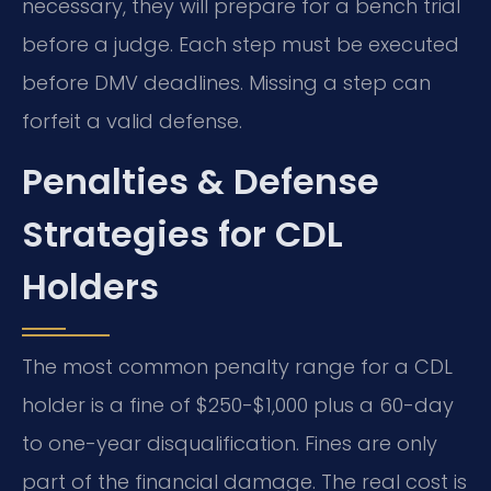
necessary, they will prepare for a bench trial
before a judge. Each step must be executed
before DMV deadlines. Missing a step can
forfeit a valid defense.
Penalties & Defense
Strategies for CDL
Holders
The most common penalty range for a CDL
holder is a fine of $250-$1,000 plus a 60-day
to one-year disqualification. Fines are only
part of the financial damage. The real cost is